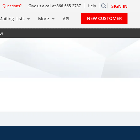
Questions?
Give us a call at 866-665-2787
Help
SIGN IN
NEW CUSTOMER
Mailing Lists
More
API
0)