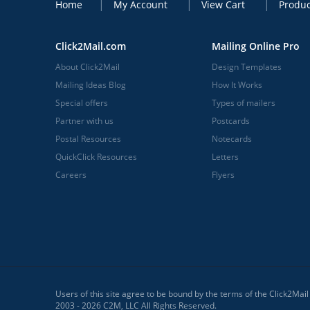
Home
My Account
View Cart
Produc
Click2Mail.com
Mailing Online Pro
About Click2Mail
Design Templates
Mailing Ideas Blog
How It Works
Special offers
Types of mailers
Partner with us
Postcards
Postal Resources
Notecards
QuickClick Resources
Letters
Careers
Flyers
Users of this site agree to be bound by the terms of the Click2Mai
2003 - 2026 C2M, LLC All Rights Reserved.