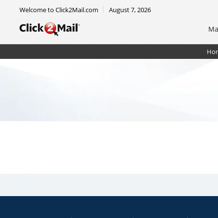
Welcome to Click2Mail.com
August 7, 2026
Ma
Ho
Certified Mail Automated Flat w/ electronic rtrn rc