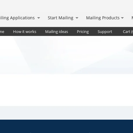
iling Applications
Start Mailing
Mailing Products
me
How it works
Mailing ideas
Pricing
Support
Cart (
pt.