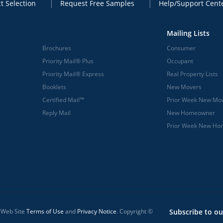
t Selection
Request Free Samples
Help/Support Cent
Mailing Lists
Brochures
Consumer
Priority Mail® Plus
Occupant
Priority Mail® Express
Real Property Lists
Booklets
New Movers
Certified Mail™
Prior Week New Mo
Reply Mail
New Homeowner
Prior Week New H
l Web Site
Terms of Use
and
Privacy Notice
. Copyright ©
Subscribe to ou