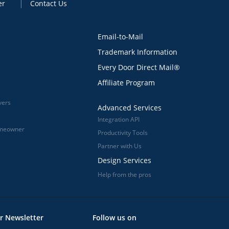
er
Contact Us
Email-to-Mail
Trademark Information
Every Door Direct Mail®
Affiliate Program
vers
Advanced Services
Integration API
omeowner
Productivity Tools
Partner with Us
Design Services
Help from the pros
r Newsletter
Follow us on