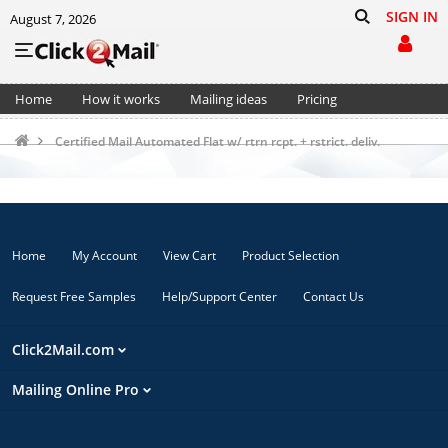
SIGN IN
August 7, 2026
Home
How it works
Mailing ideas
Pricing
Support
Cart (0)
Certified Mail Automated Flat w/ rtrn rcpt. + rstrict. deliv.
Home
My Account
View Cart
Product Selection
Request Free Samples
Help/Support Center
Contact Us
Click2Mail.com
Mailing Online Pro