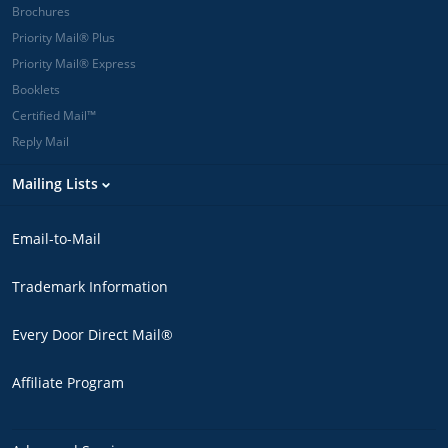
Brochures
Priority Mail® Plus
Priority Mail® Express
Booklets
Certified Mail™
Reply Mail
Mailing Lists
Email-to-Mail
Trademark Information
Every Door Direct Mail®
Affiliate Program