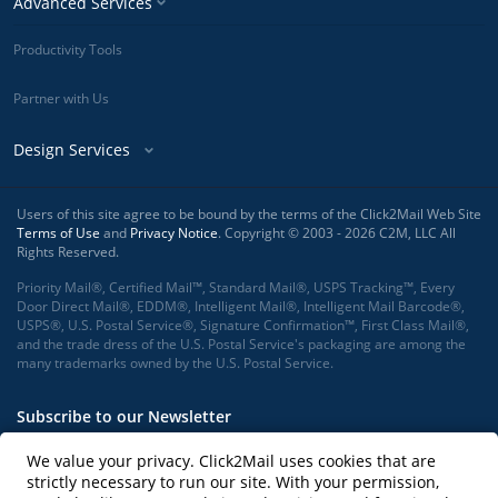
Advanced Services
Productivity Tools
Partner with Us
Design Services
Users of this site agree to be bound by the terms of the Click2Mail Web Site
Terms of Use
and
Privacy Notice
. Copyright © 2003 - 2026 C2M, LLC All
Rights Reserved.
Priority Mail®, Certified Mail™, Standard Mail®, USPS Tracking™, Every
Door Direct Mail®, EDDM®, Intelligent Mail®, Intelligent Mail Barcode®,
USPS®, U.S. Postal Service®, Signature Confirmation™, First Class Mail®,
and the trade dress of the U.S. Postal Service's packaging are among the
many trademarks owned by the U.S. Postal Service.
Subscribe to our Newsletter
We value your privacy. Click2Mail uses cookies that are
strictly necessary to run our site. With your permission,