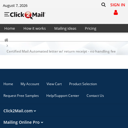
SIGN IN
August 7, 2026
Home
How it works
Mailing ideas
Pricing
Support
Cart (0)
Certified Mail Automated letter w/ return receipt - no handling fee
Home
My Account
View Cart
Product Selection
Request Free Samples
Help/Support Center
Contact Us
Click2Mail.com
Mailing Online Pro