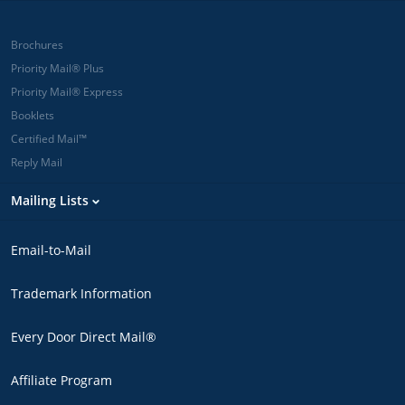
Brochures
Priority Mail® Plus
Priority Mail® Express
Booklets
Certified Mail™
Reply Mail
Mailing Lists
Email-to-Mail
Trademark Information
Every Door Direct Mail®
Affiliate Program