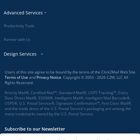
Advanced Services
Productivity Tools
Partner with Us
Design Services
Users of this site agree to be bound by the terms of the Click2Mail Web Site
Terms of Use
and
Privacy Notice
. Copyright © 2003 - 2026 C2M, LLC All
Rights Reserved.
Priority Mail®, Certified Mail™, Standard Mail®, USPS Tracking™, Every
Door Direct Mail®, EDDM®, Intelligent Mail®, Intelligent Mail Barcode®,
USPS®, U.S. Postal Service®, Signature Confirmation™, First Class Mail®,
and the trade dress of the U.S. Postal Service's packaging are among the
many trademarks owned by the U.S. Postal Service.
Subscribe to our Newsletter