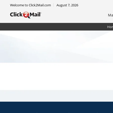
Welcome to Click2Mail.com
August 7, 2026
Ma
Ho
Certified Mail Unsorted Flat w/ rtrn rcpt. + rstrict. 