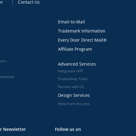
er
Contact Us
Email-to-Mail
Trademark Information
Every Door Direct Mail®
Affiliate Program
vers
Advanced Services
Integration API
omeowner
Productivity Tools
Partner with Us
Design Services
Help from the pros
r Newsletter
Follow us on