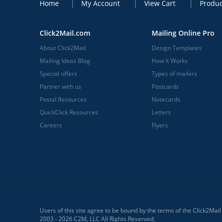
Home
My Account
View Cart
Produc
Click2Mail.com
Mailing Online Pro
About Click2Mail
Design Templates
Mailing Ideas Blog
How It Works
Special offers
Types of mailers
Partner with us
Postcards
Postal Resources
Notecards
QuickClick Resources
Letters
Careers
Flyers
Users of this site agree to be bound by the terms of the Click2Mai
2003 - 2026 C2M, LLC All Rights Reserved.