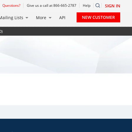
Questions?
Give us a call at 866-665-2787
Help
SIGN IN
NEW CUSTOMER
Mailing Lists
More
API
0)