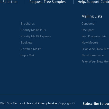
t Selection
Request Free Samples
Help/Support Cent
Mailing Lists
Brochures
Consumer
Priority Mail® Plus
Occupant
Priority Mail® Express
Real Property Lists
Booklets
New Movers
Certified Mail™
Prior Week New Mo
Reply Mail
New Homeowner
Prior Week New H
l Web Site
Terms of Use
and
Privacy Notice
. Copyright ©
Subscribe to ou