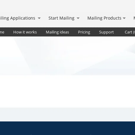
iling Applications
Start Mailing
Mailing Products
me
How it works
Mailing ideas
Pricing
Support
Cart (
deliv.