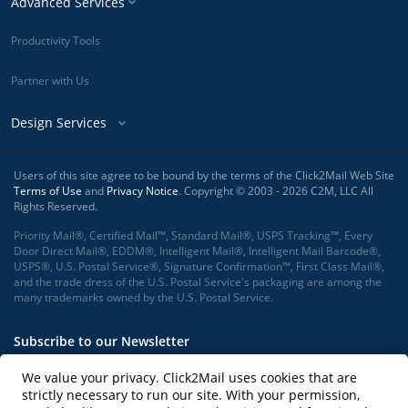
Advanced Services
Productivity Tools
Partner with Us
Design Services
Users of this site agree to be bound by the terms of the Click2Mail Web Site
Terms of Use
and
Privacy Notice
. Copyright © 2003 - 2026 C2M, LLC All
Rights Reserved.
Priority Mail®, Certified Mail™, Standard Mail®, USPS Tracking™, Every
Door Direct Mail®, EDDM®, Intelligent Mail®, Intelligent Mail Barcode®,
USPS®, U.S. Postal Service®, Signature Confirmation™, First Class Mail®,
and the trade dress of the U.S. Postal Service's packaging are among the
many trademarks owned by the U.S. Postal Service.
Subscribe to our Newsletter
We value your privacy. Click2Mail uses cookies that are
strictly necessary to run our site. With your permission,