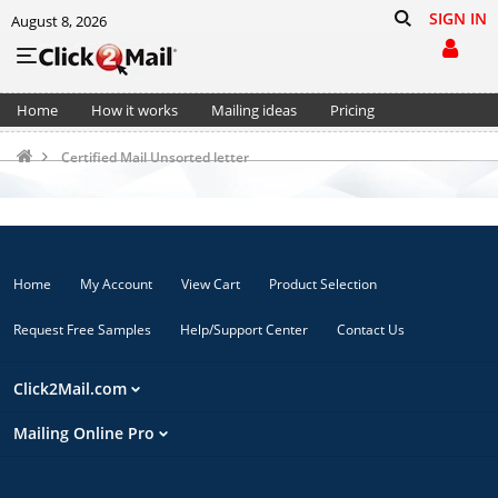
SIGN IN
August 8, 2026
Home
How it works
Mailing ideas
Pricing
Support
Cart (0)
Certified Mail Unsorted letter
Home
My Account
View Cart
Product Selection
Request Free Samples
Help/Support Center
Contact Us
Click2Mail.com
Mailing Online Pro