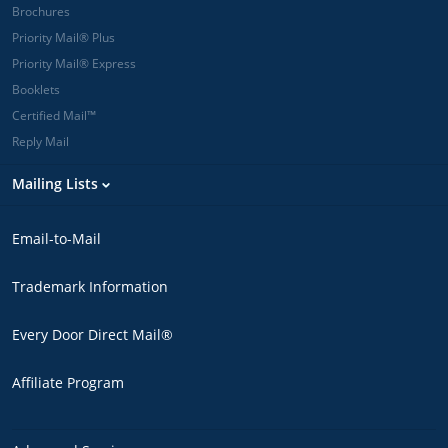
Brochures
Priority Mail® Plus
Priority Mail® Express
Booklets
Certified Mail™
Reply Mail
Mailing Lists
Email-to-Mail
Trademark Information
Every Door Direct Mail®
Affiliate Program