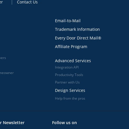
er
Contact Us
Email-to-Mail
Trademark Information
Every Door Direct Mail®
Affiliate Program
vers
Advanced Services
Integration API
omeowner
Productivity Tools
Partner with Us
Design Services
Help from the pros
r Newsletter
Follow us on