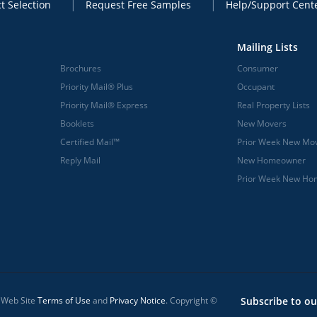
t Selection
Request Free Samples
Help/Support Cent
Mailing Lists
Brochures
Consumer
Priority Mail® Plus
Occupant
Priority Mail® Express
Real Property Lists
Booklets
New Movers
Certified Mail™
Prior Week New Mo
Reply Mail
New Homeowner
Prior Week New H
l Web Site
Terms of Use
and
Privacy Notice
. Copyright ©
Subscribe to ou