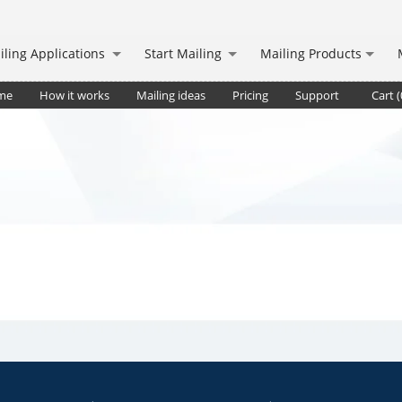
iling Applications
Start Mailing
Mailing Products
me
How it works
Mailing ideas
Pricing
Support
Cart (
. deliv.