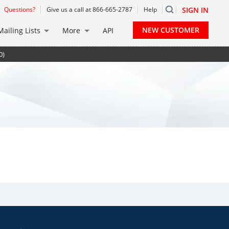
Questions?
Give us a call at 866-665-2787
Help
SIGN IN
NEW CUSTOMER
Mailing Lists
More
API
0)