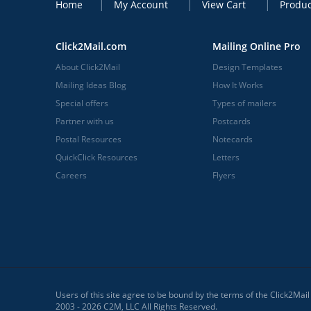
Home
My Account
View Cart
Produc
Click2Mail.com
Mailing Online Pro
About Click2Mail
Design Templates
Mailing Ideas Blog
How It Works
Special offers
Types of mailers
Partner with us
Postcards
Postal Resources
Notecards
QuickClick Resources
Letters
Careers
Flyers
Users of this site agree to be bound by the terms of the Click2Mai
2003 - 2026 C2M, LLC All Rights Reserved.