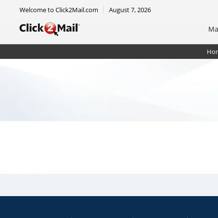
Welcome to Click2Mail.com
August 7, 2026
Ma
Ho
Certified Mail Unsorted Letter w/ rtrn rcpt. + rstrict