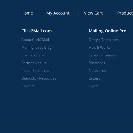
Home
My Account
View Cart
Product
Click2Mail.com
Mailing Online Pro
About Click2Mail
Design Templates
Mailing Ideas Blog
How It Works
Special offers
Types of mailers
Partner with us
Postcards
Postal Resources
Notecards
QuickClick Resources
Letters
Careers
Flyers