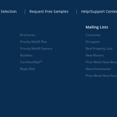
 Selection
Request Free Samples
Help/Support Cente
Mailing Lists
Brochures
Consumer
Priority Mail® Plus
Occupant
Priority Mail® Express
Real Property Lists
Booklets
New Movers
Certified Mail™
Prior Week New Mov
Reply Mail
New Homeowner
Prior Week New Ho