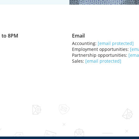
 to 8PM
Email
Accounting:
[email protected]
Employment opportunities:
[ema
Partnership opportunities:
[emai
Sales:
[email protected]