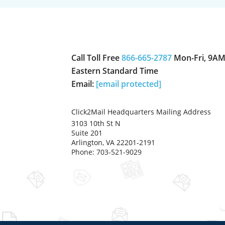
Call Toll Free
866-665-2787
Mon-Fri, 9AM
Eastern Standard Time
Email:
[email protected]
Click2Mail Headquarters Mailing Address
3103 10th St N
Suite 201
Arlington, VA 22201-2191
Phone: 703-521-9029