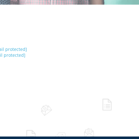
il protected]
l protected]