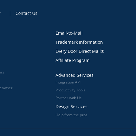
r
Contact Us
Email-to-Mail
Trademark Information
Every Door Direct Mail®
Affiliate Program
ers
Advanced Services
Integration API
meowner
Productivity Tools
Partner with Us
Design Services
Help from the pros