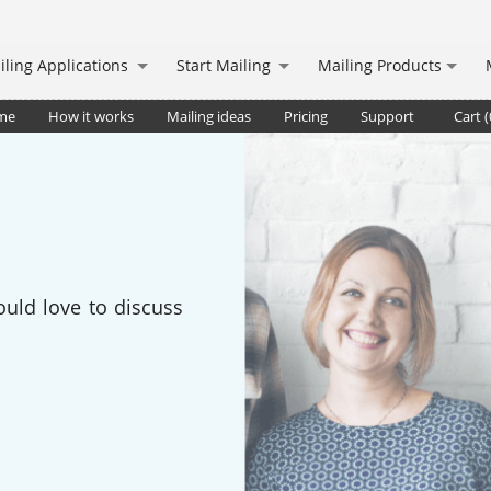
iling Applications
Start Mailing
Mailing Products
me
How it works
Mailing ideas
Pricing
Support
Cart (
ould love to discuss