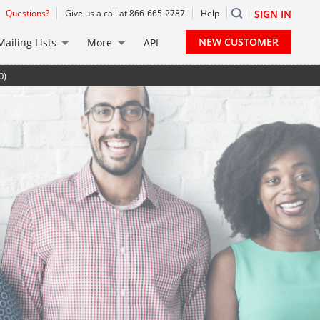
Questions?
Give us a call at 866-665-2787
Help
SIGN IN
NEW CUSTOMER
Mailing Lists
More
API
0)