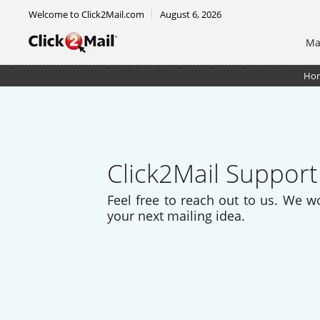
Welcome to Click2Mail.com
August 6, 2026
Ma
Ho
Click2Mail Support
Feel free to reach out to us. We w
your next mailing idea.