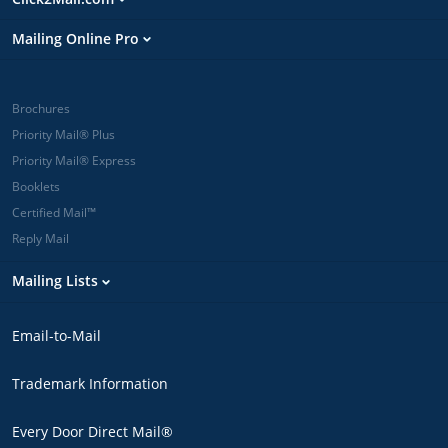
Mailing Online Pro
Brochures
Priority Mail® Plus
Priority Mail® Express
Booklets
Certified Mail™
Reply Mail
Mailing Lists
Email-to-Mail
Trademark Information
Every Door Direct Mail®