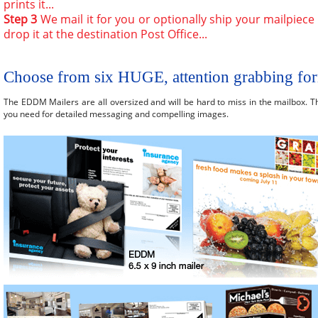
prints it...
Step 3
We mail it for you or optionally ship your mailpiece
drop it at the destination Post Office...
Choose from six HUGE, attention grabbing fo
The EDDM Mailers are all oversized and will be hard to miss in the mailbox. T
you need for detailed messaging and compelling images.