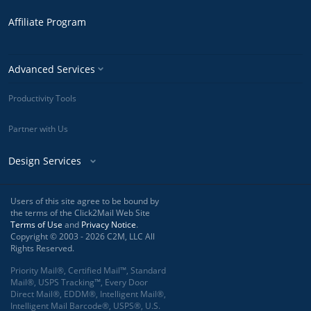
Affiliate Program
Advanced Services
Productivity Tools
Partner with Us
Design Services
Users of this site agree to be bound by
the terms of the Click2Mail Web Site
Terms of Use
and
Privacy Notice
.
Copyright © 2003 - 2026 C2M, LLC All
Rights Reserved.
Priority Mail®, Certified Mail™, Standard
Mail®, USPS Tracking™, Every Door
Direct Mail®, EDDM®, Intelligent Mail®,
Intelligent Mail Barcode®, USPS®, U.S.