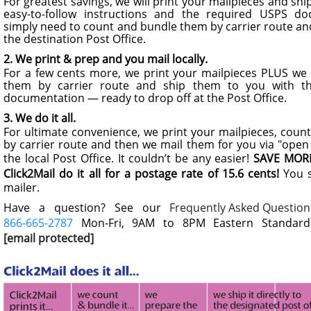
For greatest savings, we will print your mailpieces and sh
easy-to-follow instructions and the required USPS d
simply need to count and bundle them by carrier route an
the destination Post Office.
2. We print & prep and you mail locally.
For a few cents more, we print your mailpieces PLUS we
them by carrier route and ship them to you with t
documentation — ready to drop off at the Post Office.
3. We do it all.
For ultimate convenience, we print your mailpieces, cou
by carrier route and then we mail them for you via "open 
the local Post Office. It couldn’t be any easier!
SAVE MORE
Click2Mail do it all for a postage rate of 15.6 cents!
You s
mailer.
Have a question? See our
Frequently Asked Question
866-665-2787
Mon-Fri, 9AM to 8PM Eastern Standard 
[email protected]