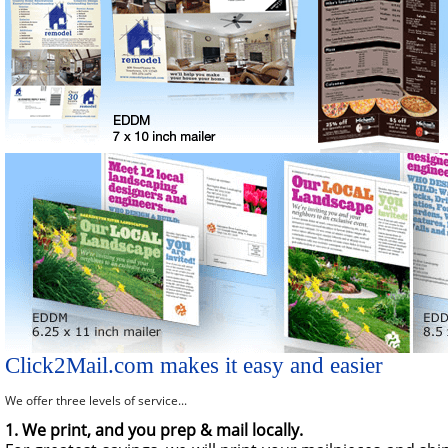
Click2Mail.com makes it easy and easier
We offer three levels of service...
1. We print, and you prep & mail locally.