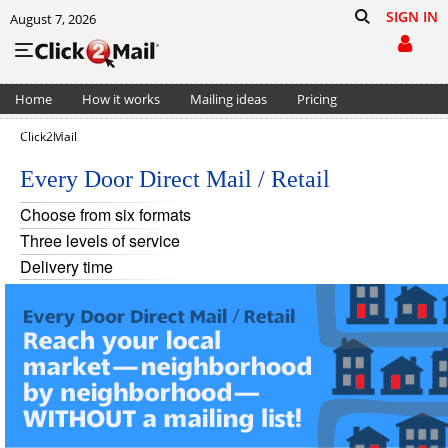
SIGN IN
August 7, 2026
Home
How it works
Mailing ideas
Pricing
Support
Cart (0)
Click2Mail
Every Door Direct Mail / Retail
Choose from six formats
Three levels of service
Delivery time