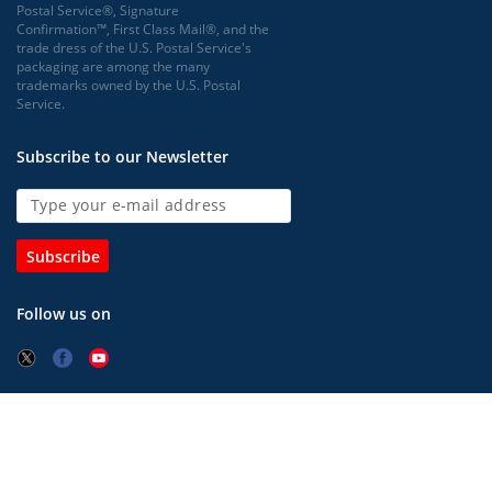
Postal Service®, Signature
Confirmation™, First Class Mail®, and the
trade dress of the U.S. Postal Service's
packaging are among the many
trademarks owned by the U.S. Postal
Service.
Subscribe to our Newsletter
Subscribe
Follow us on