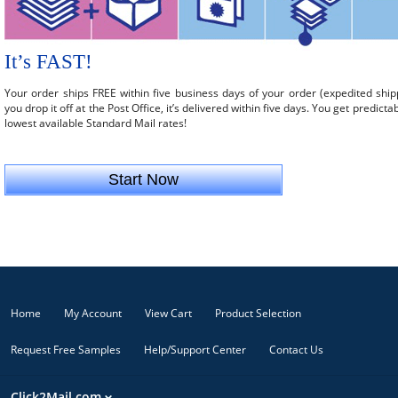
It’s FAST!
Your order ships FREE within five business days of your order (expedited ship
you drop it off at the Post Office, it’s delivered within five days. You get predicta
lowest available Standard Mail rates!
Start Now
Home
My Account
View Cart
Product Selection
Request Free Samples
Help/Support Center
Contact Us
Click2Mail.com