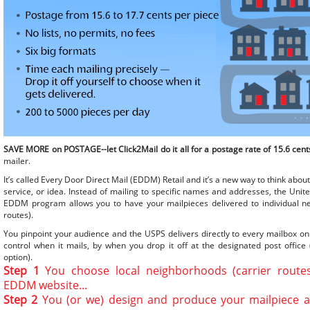
SAVE MORE on POSTAGE--let Click2Mail do it all for a postage rate of 15.6 cent
mailer.
It’s called Every Door Direct Mail (EDDM) Retail and it’s a new way to think abo
service, or idea. Instead of mailing to specific names and addresses, the Unite
EDDM program allows you to have your mailpieces delivered to individual ne
routes).
You pinpoint your audience and the USPS delivers directly to every mailbox on
control when it mails, by when you drop it off at the designated post office (
option).
Step 1
You choose local neighborhoods (carrier route
EDDM website...
Step 2
You (or we) design and produce your mailpiece a