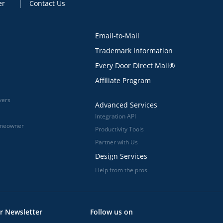
er
Contact Us
Email-to-Mail
Trademark Information
Every Door Direct Mail®
Affiliate Program
vers
Advanced Services
Integration API
omeowner
Productivity Tools
Partner with Us
Design Services
Help from the pros
r Newsletter
Follow us on