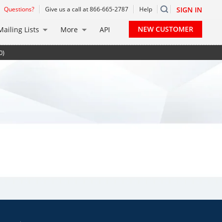
Questions?
Give us a call at 866-665-2787
Help
SIGN IN
NEW CUSTOMER
Mailing Lists
More
API
0)