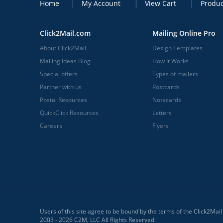
Home
My Account
View Cart
Produc
Click2Mail.com
Mailing Online Pro
About Click2Mail
Design Templates
Mailing Ideas Blog
How It Works
Special offers
Types of mailers
Partner with us
Postcards
Postal Resources
Notecards
QuickClick Resources
Letters
Careers
Flyers
Users of this site agree to be bound by the terms of the Click2Mai
2003 - 2026 C2M, LLC All Rights Reserved.