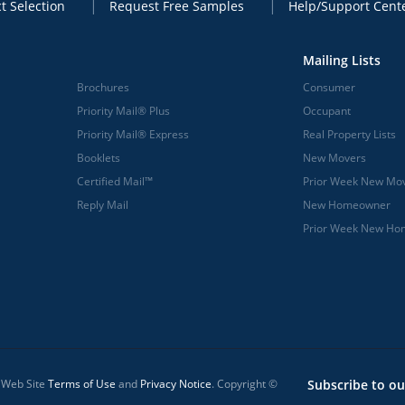
t Selection
Request Free Samples
Help/Support Cent
Mailing Lists
Brochures
Consumer
Priority Mail® Plus
Occupant
Priority Mail® Express
Real Property Lists
Booklets
New Movers
Certified Mail™
Prior Week New Mo
Reply Mail
New Homeowner
Prior Week New H
l Web Site
Terms of Use
and
Privacy Notice
. Copyright ©
Subscribe to ou