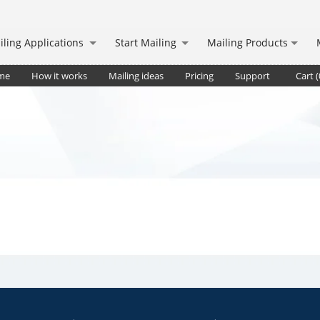
iling Applications
Start Mailing
Mailing Products
me
How it works
Mailing ideas
Pricing
Support
Cart (