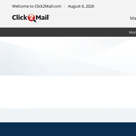
Welcome to Click2Mail.com
August 6, 2026
Ma
Ho
EDDM Mailer 6.5 x 9 - DIY