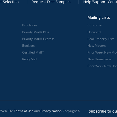
t Selection
Request Free Samples
Help/Support Cent
Mailing Lists
Brochures
Consumer
Priority Mail® Plus
Occupant
Priority Mail® Express
Real Property Lists
Booklets
New Movers
Certified Mail™
Prior Week New Mo
Reply Mail
New Homeowner
Prior Week New H
l Web Site
Terms of Use
and
Privacy Notice
. Copyright ©
Subscribe to ou