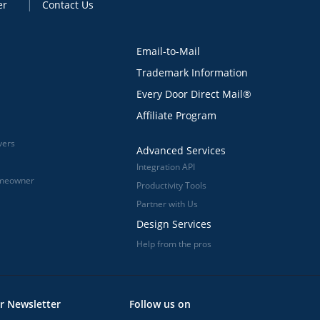
er
Contact Us
Email-to-Mail
Trademark Information
Every Door Direct Mail®
Affiliate Program
vers
Advanced Services
Integration API
omeowner
Productivity Tools
Partner with Us
Design Services
Help from the pros
r Newsletter
Follow us on