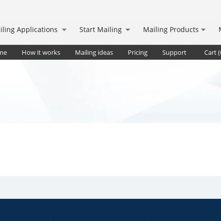
iling Applications
Start Mailing
Mailing Products
me
How it works
Mailing ideas
Pricing
Support
Cart (