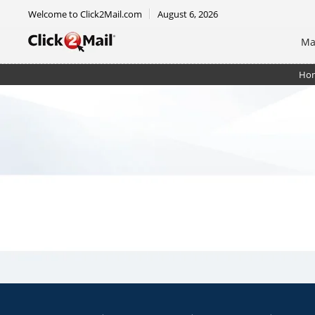
Welcome to Click2Mail.com
August 6, 2026
Ma
Ho
EDDM Mailer 6.5 x 9 - RTM