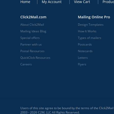
Home
My Account
View Cart
Produc
Click2Mail.com
Mailing Online Pro
About Click2Mail
Design Templates
Mailing Ideas Blog
How It Works
Special offers
Types of mailers
Partner with us
Postcards
Postal Resources
Notecards
QuickClick Resources
Letters
Careers
Flyers
Users of this site agree to be bound by the terms of the Click2Mai
2003 - 2026 C2M, LLC All Rights Reserved.