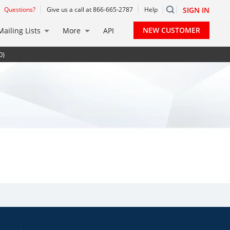
Questions?
Give us a call at 866-665-2787
Help
SIGN IN
NEW CUSTOMER
Mailing Lists
More
API
0)