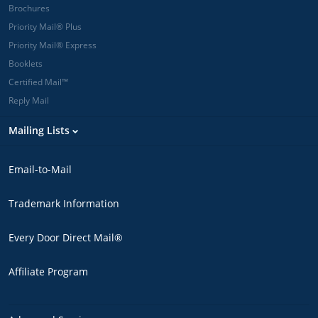
Brochures
Priority Mail® Plus
Priority Mail® Express
Booklets
Certified Mail™
Reply Mail
Mailing Lists
Email-to-Mail
Trademark Information
Every Door Direct Mail®
Affiliate Program