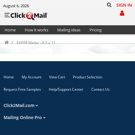
SIGN IN
August 6, 2026
Home
How it works
Mailing ideas
Pricing
Support
Cart (0)
EDDM Mailer - 8.5 x 11
Home
My Account
View Cart
Product Selection
Request Free Samples
Help/Support Center
Contact Us
Click2Mail.com
Mailing Online Pro