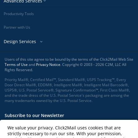
Advanced Services
Productivity Tools
Partner with Us
Design Services
Users of this site agree to be bound by the terms of the Click2Mail Web Site
Terms of Use
and
Privacy Notice
. Copyright © 2003 - 2026 C2M, LLC All
Rights Reserved.
Priority Mail®, Certified Mail™, Standard Mail®, USPS Tracking™, Every
Door Direct Mail®, EDDM®, Intelligent Mail®, Intelligent Mail Barcode®,
USPS®, U.S. Postal Service®, Signature Confirmation™, First Class Mail®,
and the trade dress of the U.S. Postal Service's packaging are among the
many trademarks owned by the U.S. Postal Service.
Subscribe to our Newsletter
We value your privacy. Click2Mail uses cookies that are
strictly necessary to run our site. With your permission,