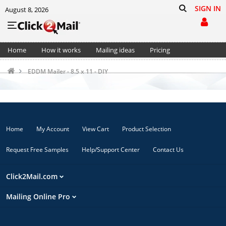
SIGN IN
August 8, 2026
Home
How it works
Mailing ideas
Pricing
Support
Cart (0)
EDDM Mailer - 8.5 x 11 - DIY
Home
My Account
View Cart
Product Selection
Request Free Samples
Help/Support Center
Contact Us
Click2Mail.com
Mailing Online Pro