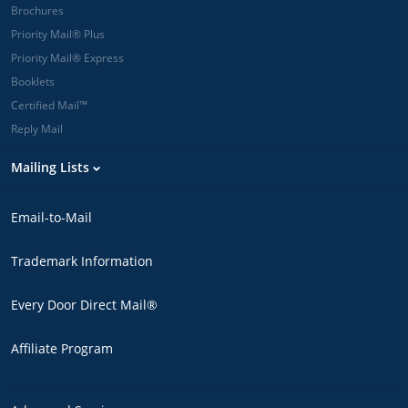
Brochures
Priority Mail® Plus
Priority Mail® Express
Booklets
Certified Mail™
Reply Mail
Mailing Lists
Email-to-Mail
Trademark Information
Every Door Direct Mail®
Affiliate Program