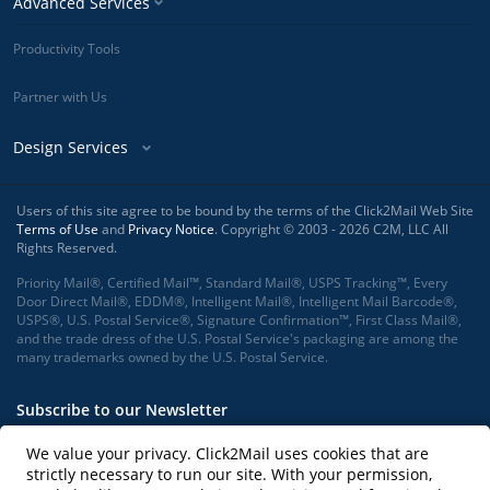
Advanced Services
Productivity Tools
Partner with Us
Design Services
Users of this site agree to be bound by the terms of the Click2Mail Web Site
Terms of Use
and
Privacy Notice
. Copyright © 2003 - 2026 C2M, LLC All
Rights Reserved.
Priority Mail®, Certified Mail™, Standard Mail®, USPS Tracking™, Every
Door Direct Mail®, EDDM®, Intelligent Mail®, Intelligent Mail Barcode®,
USPS®, U.S. Postal Service®, Signature Confirmation™, First Class Mail®,
and the trade dress of the U.S. Postal Service's packaging are among the
many trademarks owned by the U.S. Postal Service.
Subscribe to our Newsletter
We value your privacy. Click2Mail uses cookies that are
strictly necessary to run our site. With your permission,