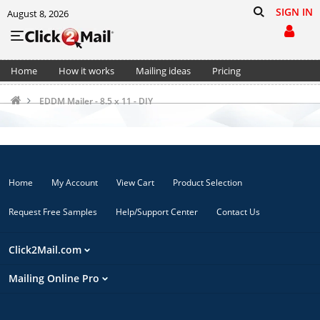
SIGN IN
August 8, 2026
Home
How it works
Mailing ideas
Pricing
Support
Cart (0)
EDDM Mailer - 8.5 x 11 - DIY
Home
My Account
View Cart
Product Selection
Request Free Samples
Help/Support Center
Contact Us
Click2Mail.com
Mailing Online Pro