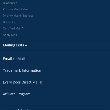
Brochures
Priority Mail® Plus
Priority Mail® Express
Booklets
Certified Mail™
Reply Mail
Mailing Lists
Email-to-Mail
Trademark Information
Every Door Direct Mail®
Affiliate Program