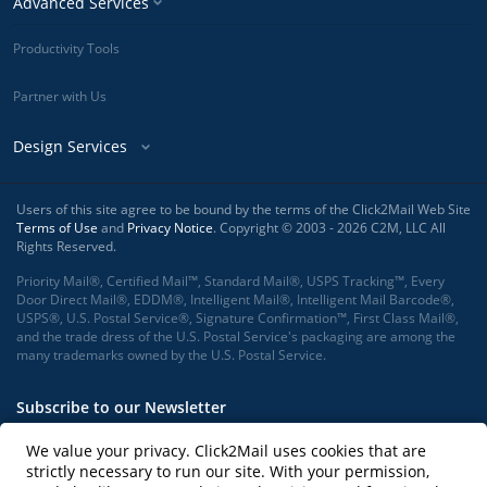
Advanced Services
Productivity Tools
Partner with Us
Design Services
Users of this site agree to be bound by the terms of the Click2Mail Web Site
Terms of Use
and
Privacy Notice
. Copyright © 2003 - 2026 C2M, LLC All
Rights Reserved.
Priority Mail®, Certified Mail™, Standard Mail®, USPS Tracking™, Every
Door Direct Mail®, EDDM®, Intelligent Mail®, Intelligent Mail Barcode®,
USPS®, U.S. Postal Service®, Signature Confirmation™, First Class Mail®,
and the trade dress of the U.S. Postal Service's packaging are among the
many trademarks owned by the U.S. Postal Service.
Subscribe to our Newsletter
We value your privacy. Click2Mail uses cookies that are
strictly necessary to run our site. With your permission,