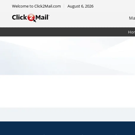
Welcome to Click2Mail.com
August 6, 2026
Ma
Ho
EDDM Mailer - 8.5 x 11 - RTM