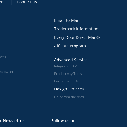
er
Contact Us
Email-to-Mail
Trademark Information
Every Door Direct Mail®
Affiliate Program
vers
Advanced Services
Integration API
omeowner
Productivity Tools
Partner with Us
Design Services
Help from the pros
r Newsletter
Follow us on