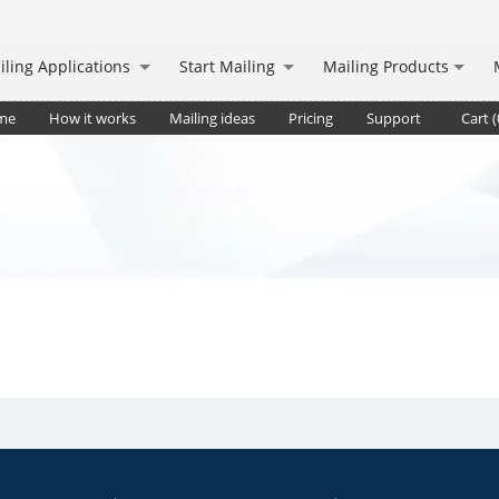
iling Applications
Start Mailing
Mailing Products
me
How it works
Mailing ideas
Pricing
Support
Cart (