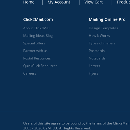
Home
My Account
View Cart
Produc
Click2Mail.com
Mailing Online Pro
About Click2Mail
Design Templates
Mailing Ideas Blog
How It Works
Special offers
Types of mailers
Partner with us
Postcards
Postal Resources
Notecards
QuickClick Resources
Letters
Careers
Flyers
Users of this site agree to be bound by the terms of the Click2Mai
2003 - 2026 C2M, LLC All Rights Reserved.