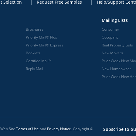
t Selection
Request Free Samples
Help/Support Cent
Mailing Lists
Brochures
Consumer
Priority Mail® Plus
Occupant
Priority Mail® Express
Real Property Lists
Booklets
New Movers
Certified Mail™
Prior Week New Mo
Reply Mail
New Homeowner
Prior Week New H
l Web Site
Terms of Use
and
Privacy Notice
. Copyright ©
Subscribe to ou