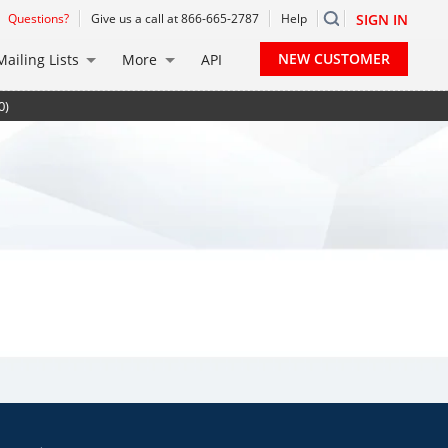
Questions?
Give us a call at 866-665-2787
Help
SIGN IN
NEW CUSTOMER
Mailing Lists
More
API
0)