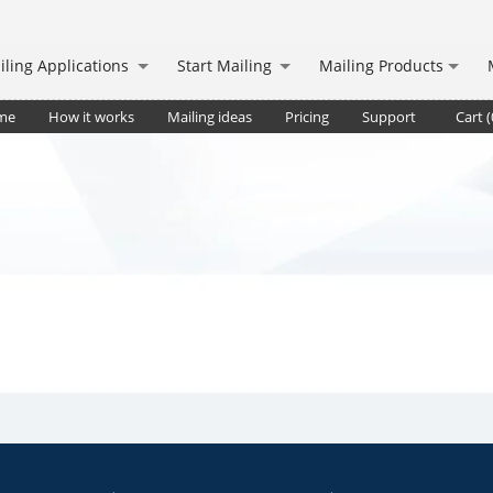
iling Applications
Start Mailing
Mailing Products
me
How it works
Mailing ideas
Pricing
Support
Cart (