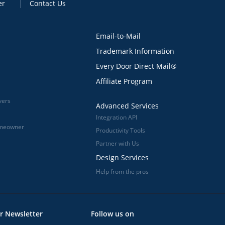
er
Contact Us
Email-to-Mail
Trademark Information
Every Door Direct Mail®
Affiliate Program
vers
Advanced Services
Integration API
omeowner
Productivity Tools
Partner with Us
Design Services
Help from the pros
r Newsletter
Follow us on