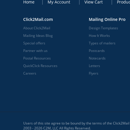
Home
My Account
View Cart
Produc
Click2Mail.com
Mailing Online Pro
About Click2Mail
Design Templates
Mailing Ideas Blog
How It Works
Special offers
Types of mailers
Partner with us
Postcards
Postal Resources
Notecards
QuickClick Resources
Letters
Careers
Flyers
Users of this site agree to be bound by the terms of the Click2Mai
2003 - 2026 C2M, LLC All Rights Reserved.