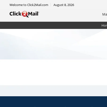
Welcome to Click2Mail.com
August 8, 2026
Ma
Ho
EDDM Mailer 8.5 x 12