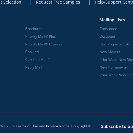
t Selection
Request Free Samples
Help/Support Cent
Mailing Lists
Brochures
Consumer
Priority Mail® Plus
Occupant
Priority Mail® Express
Real Property Lists
Booklets
New Movers
Certified Mail™
Prior Week New Mo
Reply Mail
New Homeowner
Prior Week New H
l Web Site
Terms of Use
and
Privacy Notice
. Copyright ©
Subscribe to ou