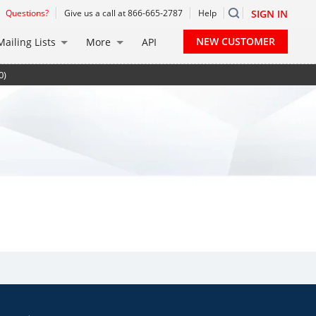
Questions?
Give us a call at 866-665-2787
Help
SIGN IN
NEW CUSTOMER
Mailing Lists
More
API
0)