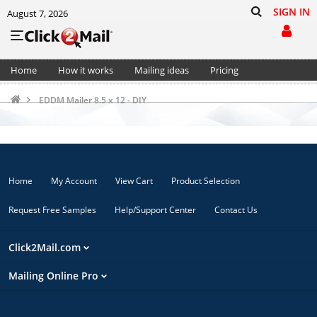
SIGN IN
August 7, 2026
Home
How it works
Mailing ideas
Pricing
Support
Cart (0)
EDDM Mailer 8.5 x 12 - DIY
Home
My Account
View Cart
Product Selection
Request Free Samples
Help/Support Center
Contact Us
Click2Mail.com
Mailing Online Pro