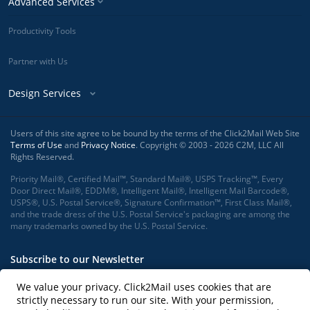
Advanced Services
Productivity Tools
Partner with Us
Design Services
Users of this site agree to be bound by the terms of the Click2Mail Web Site
Terms of Use
and
Privacy Notice
. Copyright © 2003 - 2026 C2M, LLC All
Rights Reserved.
Priority Mail®, Certified Mail™, Standard Mail®, USPS Tracking™, Every
Door Direct Mail®, EDDM®, Intelligent Mail®, Intelligent Mail Barcode®,
USPS®, U.S. Postal Service®, Signature Confirmation™, First Class Mail®,
and the trade dress of the U.S. Postal Service's packaging are among the
many trademarks owned by the U.S. Postal Service.
Subscribe to our Newsletter
We value your privacy. Click2Mail uses cookies that are
strictly necessary to run our site. With your permission,