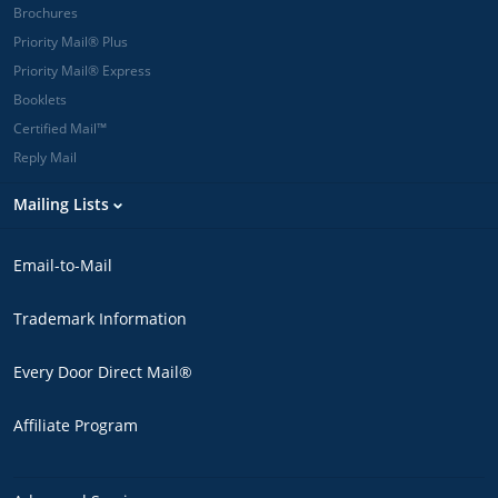
Brochures
Priority Mail® Plus
Priority Mail® Express
Booklets
Certified Mail™
Reply Mail
Mailing Lists
Email-to-Mail
Trademark Information
Every Door Direct Mail®
Affiliate Program