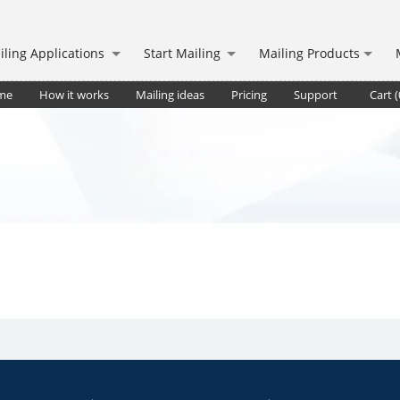
iling Applications
Start Mailing
Mailing Products
me
How it works
Mailing ideas
Pricing
Support
Cart (