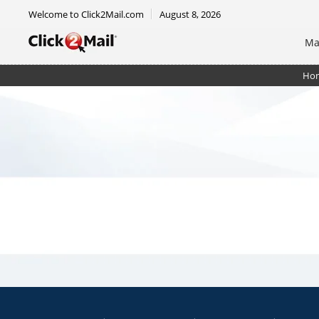
Welcome to Click2Mail.com
August 8, 2026
Ma
Ho
EDDM Mailer 8.5 x 12 - RTM