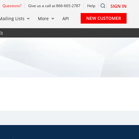
Questions?
Give us a call at 866-665-2787
Help
SIGN IN
NEW CUSTOMER
Mailing Lists
More
API
0)