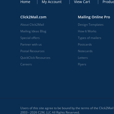
Home
My Account
View Cart
Produc
Click2Mail.com
Mailing Online Pro
About Click2Mail
Design Templates
Mailing Ideas Blog
How It Works
Special offers
Types of mailers
Partner with us
Postcards
Postal Resources
Notecards
QuickClick Resources
Letters
Careers
Flyers
Users of this site agree to be bound by the terms of the Click2Mai
2003 - 2026 C2M, LLC All Rights Reserved.