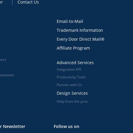
er
Contact Us
Email-to-Mail
Trademark Information
Every Door Direct Mail®
Affiliate Program
vers
Advanced Services
Integration API
omeowner
Productivity Tools
Partner with Us
Design Services
Help from the pros
r Newsletter
Follow us on