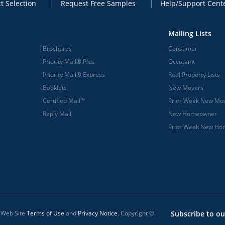
t Selection
Request Free Samples
Help/Support Cent
Mailing Lists
Brochures
Consumer
Priority Mail® Plus
Occupant
Priority Mail® Express
Real Property Lists
Booklets
New Movers
Certified Mail™
Prior Week New Mo
Reply Mail
New Homeowner
Prior Week New H
l Web Site
Terms of Use
and
Privacy Notice
. Copyright ©
Subscribe to ou