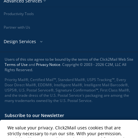
Advanced Services
Productivity Tools
Partner with Us
Design Services
Users of this site agree to be bound by the terms of the Click2Mail Web Site
Terms of Use
and
Privacy Notice
. Copyright © 2003 - 2026 C2M, LLC All
Rights Reserved.
Priority Mail®, Certified Mail™, Standard Mail®, USPS Tracking™, Every
Door Direct Mail®, EDDM®, Intelligent Mail®, Intelligent Mail Barcode®,
USPS®, U.S. Postal Service®, Signature Confirmation™, First Class Mail®,
and the trade dress of the U.S. Postal Service's packaging are among the
many trademarks owned by the U.S. Postal Service.
Subscribe to our Newsletter
We value your privacy. Click2Mail uses cookies that are
strictly necessary to run our site. With your permission,