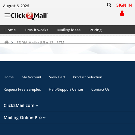
SIGN IN
August 6, 2026
Home
How it works
Mailing ideas
Pricing
Support
Cart (0)
EDDM Mailer 8.5 x 12 - RTM
Home
My Account
View Cart
Product Selection
Request Free Samples
Help/Support Center
Contact Us
Click2Mail.com
Mailing Online Pro