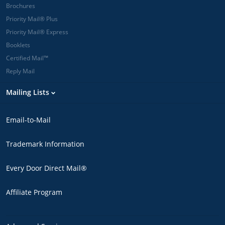
Brochures
Priority Mail® Plus
Priority Mail® Express
Booklets
Certified Mail™
Reply Mail
Mailing Lists
Email-to-Mail
Trademark Information
Every Door Direct Mail®
Affiliate Program