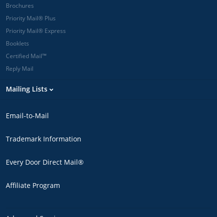
Brochures
Priority Mail® Plus
Priority Mail® Express
Booklets
Certified Mail™
Reply Mail
Mailing Lists
Email-to-Mail
Trademark Information
Every Door Direct Mail®
Affiliate Program