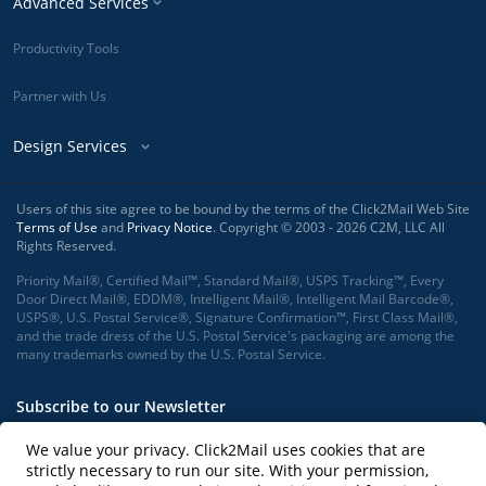
Advanced Services
Productivity Tools
Partner with Us
Design Services
Users of this site agree to be bound by the terms of the Click2Mail Web Site
Terms of Use
and
Privacy Notice
. Copyright © 2003 - 2026 C2M, LLC All
Rights Reserved.
Priority Mail®, Certified Mail™, Standard Mail®, USPS Tracking™, Every
Door Direct Mail®, EDDM®, Intelligent Mail®, Intelligent Mail Barcode®,
USPS®, U.S. Postal Service®, Signature Confirmation™, First Class Mail®,
and the trade dress of the U.S. Postal Service's packaging are among the
many trademarks owned by the U.S. Postal Service.
Subscribe to our Newsletter
We value your privacy. Click2Mail uses cookies that are
strictly necessary to run our site. With your permission,