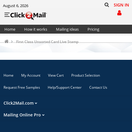
SIGN IN
August 6, 2026
Home
How it works
Mailing ideas
Pricing
Support
Cart (0)
First Class Unsorted Card Live Stamp
Home
My Account
View Cart
Product Selection
Request Free Samples
Help/Support Center
Contact Us
Click2Mail.com
Mailing Online Pro