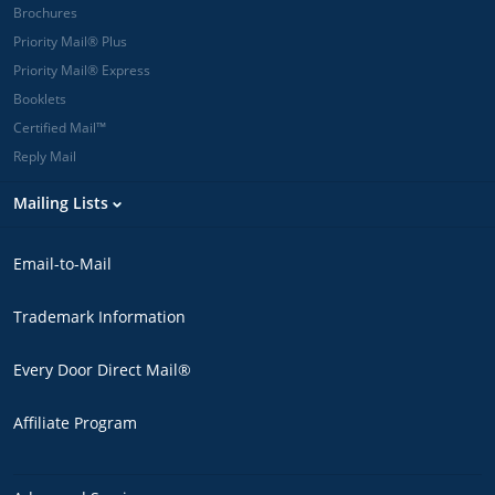
Brochures
Priority Mail® Plus
Priority Mail® Express
Booklets
Certified Mail™
Reply Mail
Mailing Lists
Email-to-Mail
Trademark Information
Every Door Direct Mail®
Affiliate Program