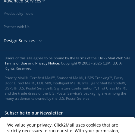
Advanced Services
Productivity Tools
Partner with Us
Design Services
Users of this site agree to be bound by the terms of the Click2Mail Web Site
Terms of Use
and
Privacy Notice
. Copyright © 2003 - 2026 C2M, LLC All
Rights Reserved.
Priority Mail®, Certified Mail™, Standard Mail®, USPS Tracking™, Every
Door Direct Mail®, EDDM®, Intelligent Mail®, Intelligent Mail Barcode®,
USPS®, U.S. Postal Service®, Signature Confirmation™, First Class Mail®,
and the trade dress of the U.S. Postal Service's packaging are among the
many trademarks owned by the U.S. Postal Service.
Subscribe to our Newsletter
We value your privacy. Click2Mail uses cookies that are
strictly necessary to run our site. With your permission,