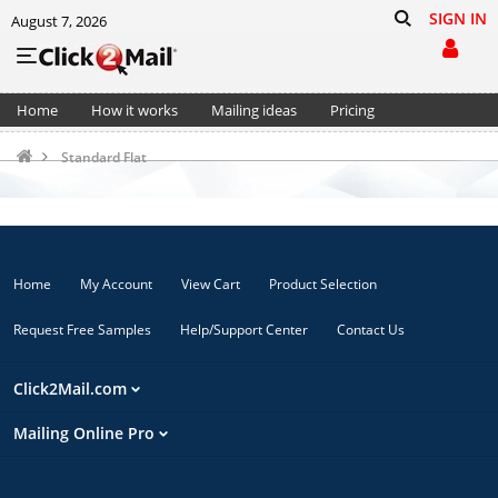
SIGN IN
August 7, 2026
Home
How it works
Mailing ideas
Pricing
Support
Cart (0)
Standard Flat
Home
My Account
View Cart
Product Selection
Request Free Samples
Help/Support Center
Contact Us
Click2Mail.com
Mailing Online Pro