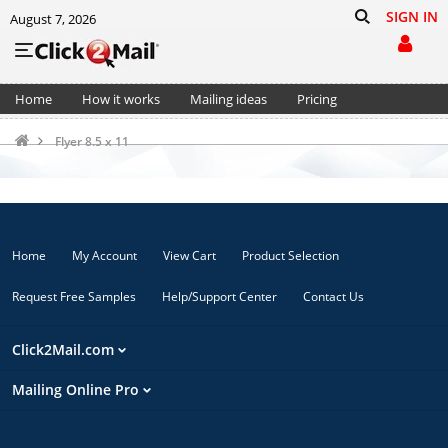
SIGN IN
August 7, 2026
Home
How it works
Mailing ideas
Pricing
Support
Cart (0)
Flyer 8.5 x 11
Home
My Account
View Cart
Product Selection
Request Free Samples
Help/Support Center
Contact Us
Click2Mail.com
Mailing Online Pro