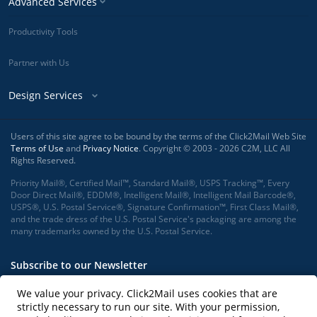
Advanced Services
Productivity Tools
Partner with Us
Design Services
Users of this site agree to be bound by the terms of the Click2Mail Web Site
Terms of Use
and
Privacy Notice
. Copyright © 2003 - 2026 C2M, LLC All
Rights Reserved.
Priority Mail®, Certified Mail™, Standard Mail®, USPS Tracking™, Every
Door Direct Mail®, EDDM®, Intelligent Mail®, Intelligent Mail Barcode®,
USPS®, U.S. Postal Service®, Signature Confirmation™, First Class Mail®,
and the trade dress of the U.S. Postal Service's packaging are among the
many trademarks owned by the U.S. Postal Service.
Subscribe to our Newsletter
We value your privacy. Click2Mail uses cookies that are
strictly necessary to run our site. With your permission,