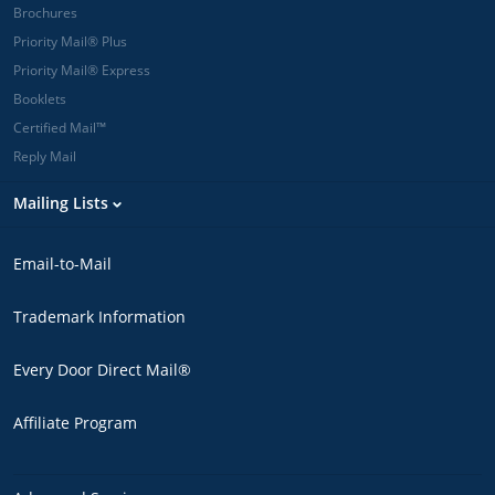
Brochures
Priority Mail® Plus
Priority Mail® Express
Booklets
Certified Mail™
Reply Mail
Mailing Lists
Email-to-Mail
Trademark Information
Every Door Direct Mail®
Affiliate Program