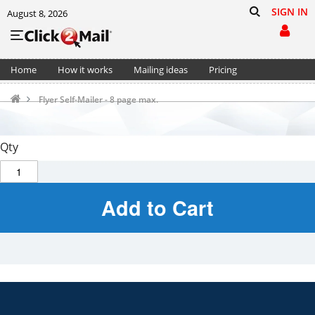
SIGN IN
August 8, 2026
Home
How it works
Mailing ideas
Pricing
Support
Cart (0)
Flyer Self-Mailer - 8 page max.
Qty
Add to Cart