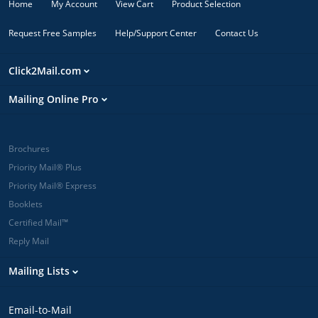
Home
My Account
View Cart
Product Selection
Request Free Samples
Help/Support Center
Contact Us
Click2Mail.com
Mailing Online Pro
Brochures
Priority Mail® Plus
Priority Mail® Express
Booklets
Certified Mail™
Reply Mail
Mailing Lists
Email-to-Mail