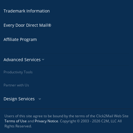
Trademark Information
Every Door Direct Mail®
Affiliate Program
Advanced Services
Productivity Tools
Partner with Us
Design Services
Users of this site agree to be bound by the terms of the Click2Mail Web Site
Terms of Use
and
Privacy Notice
. Copyright © 2003 - 2026 C2M, LLC All
Rights Reserved.