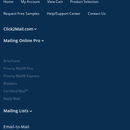
Home
My Account
View Cart
Product Selection
Request Free Samples
Help/Support Center
Contact Us
Click2Mail.com
Mailing Online Pro
Brochures
Priority Mail® Plus
Priority Mail® Express
Booklets
Certified Mail™
Reply Mail
Mailing Lists
Email-to-Mail