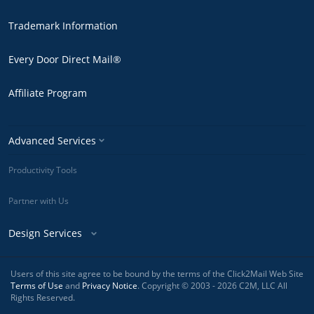
Trademark Information
Every Door Direct Mail®
Affiliate Program
Advanced Services
Productivity Tools
Partner with Us
Design Services
Users of this site agree to be bound by the terms of the Click2Mail Web Site
Terms of Use
and
Privacy Notice
. Copyright © 2003 - 2026 C2M, LLC All
Rights Reserved.