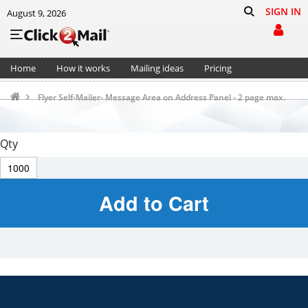
SIGN IN
August 9, 2026
Home
How it works
Mailing ideas
Pricing
Support
Cart (0)
Flyer Self-Mailer- Message Area on Address Panel - 2 page max.
Qty
Add to Cart