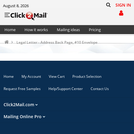
SIGN IN
August 8, 2026
Home
How it works
Mailing ideas
Pricing
Support
Cart (0)
Legal Letter - Address Back Page, #10 Envelope
Home
My Account
View Cart
Product Selection
Request Free Samples
Help/Support Center
Contact Us
Click2Mail.com
Mailing Online Pro