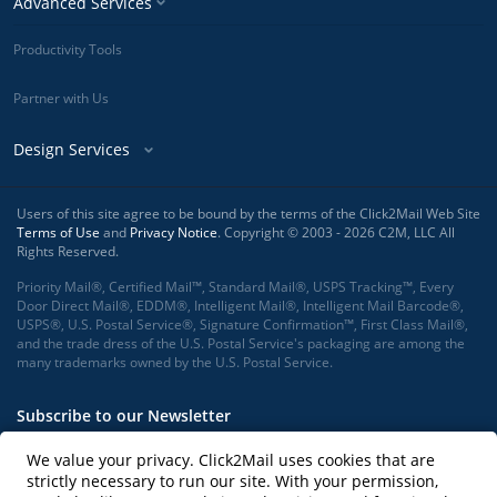
Advanced Services
Productivity Tools
Partner with Us
Design Services
Users of this site agree to be bound by the terms of the Click2Mail Web Site
Terms of Use
and
Privacy Notice
. Copyright © 2003 - 2026 C2M, LLC All
Rights Reserved.
Priority Mail®, Certified Mail™, Standard Mail®, USPS Tracking™, Every
Door Direct Mail®, EDDM®, Intelligent Mail®, Intelligent Mail Barcode®,
USPS®, U.S. Postal Service®, Signature Confirmation™, First Class Mail®,
and the trade dress of the U.S. Postal Service's packaging are among the
many trademarks owned by the U.S. Postal Service.
Subscribe to our Newsletter
We value your privacy. Click2Mail uses cookies that are
strictly necessary to run our site. With your permission,