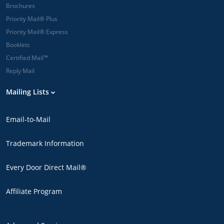
Brochures
Priority Mail® Plus
Priority Mail® Express
Booklets
Certified Mail™
Reply Mail
Mailing Lists
Email-to-Mail
Trademark Information
Every Door Direct Mail®
Affiliate Program