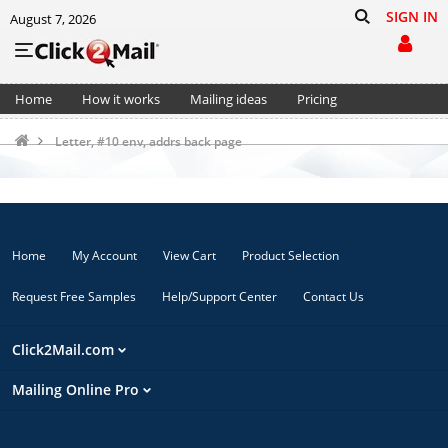
SIGN IN
August 7, 2026
Home
How it works
Mailing ideas
Pricing
Support
Cart (0)
Letter, #10 env, addrs back page
Home
My Account
View Cart
Product Selection
Request Free Samples
Help/Support Center
Contact Us
Click2Mail.com
Mailing Online Pro