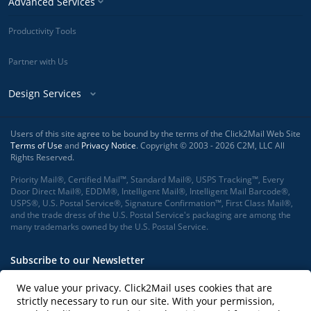
Advanced Services
Productivity Tools
Partner with Us
Design Services
Users of this site agree to be bound by the terms of the Click2Mail Web Site
Terms of Use
and
Privacy Notice
. Copyright © 2003 - 2026 C2M, LLC All
Rights Reserved.
Priority Mail®, Certified Mail™, Standard Mail®, USPS Tracking™, Every
Door Direct Mail®, EDDM®, Intelligent Mail®, Intelligent Mail Barcode®,
USPS®, U.S. Postal Service®, Signature Confirmation™, First Class Mail®,
and the trade dress of the U.S. Postal Service's packaging are among the
many trademarks owned by the U.S. Postal Service.
Subscribe to our Newsletter
We value your privacy. Click2Mail uses cookies that are
strictly necessary to run our site. With your permission,