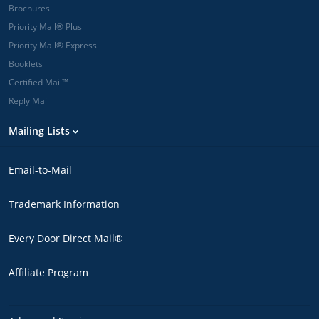
Brochures
Priority Mail® Plus
Priority Mail® Express
Booklets
Certified Mail™
Reply Mail
Mailing Lists
Email-to-Mail
Trademark Information
Every Door Direct Mail®
Affiliate Program