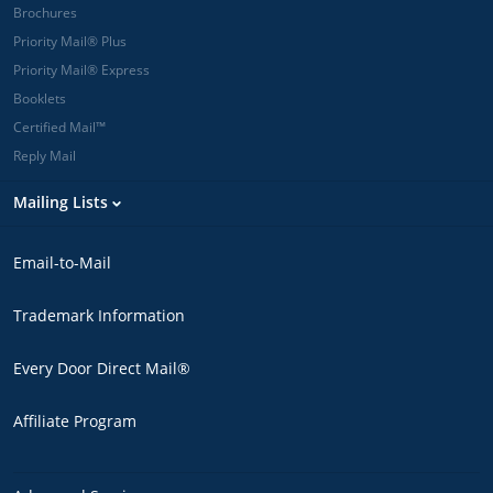
Brochures
Priority Mail® Plus
Priority Mail® Express
Booklets
Certified Mail™
Reply Mail
Mailing Lists
Email-to-Mail
Trademark Information
Every Door Direct Mail®
Affiliate Program