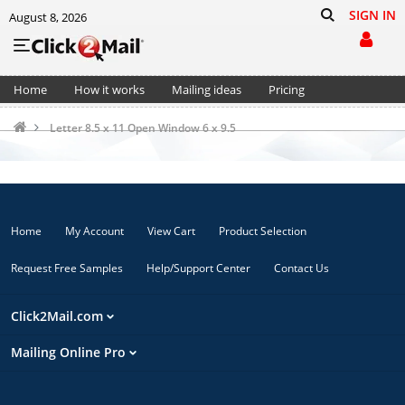
SIGN IN
August 8, 2026
Home
How it works
Mailing ideas
Pricing
Support
Cart (0)
Letter 8.5 x 11 Open Window 6 x 9.5
Home
My Account
View Cart
Product Selection
Request Free Samples
Help/Support Center
Contact Us
Click2Mail.com
Mailing Online Pro