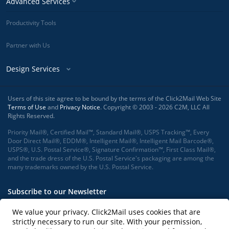
Advanced Services
Productivity Tools
Partner with Us
Design Services
Users of this site agree to be bound by the terms of the Click2Mail Web Site
Terms of Use
and
Privacy Notice
. Copyright © 2003 - 2026 C2M, LLC All
Rights Reserved.
Priority Mail®, Certified Mail™, Standard Mail®, USPS Tracking™, Every
Door Direct Mail®, EDDM®, Intelligent Mail®, Intelligent Mail Barcode®,
USPS®, U.S. Postal Service®, Signature Confirmation™, First Class Mail®,
and the trade dress of the U.S. Postal Service's packaging are among the
many trademarks owned by the U.S. Postal Service.
Subscribe to our Newsletter
We value your privacy. Click2Mail uses cookies that are
strictly necessary to run our site. With your permission,