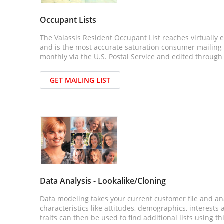
Occupant Lists
The Valassis Resident Occupant List reaches virtually
and is the most accurate saturation consumer mailing li
monthly via the U.S. Postal Service and edited through
GET MAILING LIST
Data Analysis - Lookalike/Cloning
Data modeling takes your current customer file and anal
characteristics like attitudes, demographics, interests
traits can then be used to find additional lists using t