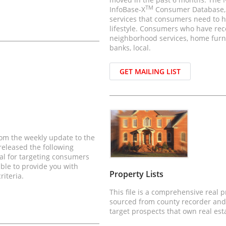
TM
InfoBase-X
Consumer Database, is
services that consumers need to h
lifestyle. Consumers who have rec
neighborhood services, home furni
banks, local.
GET MAILING LIST
rom the weekly update to the
eleased the following
eal for targeting consumers
able to provide you with
Property Lists
riteria.
This file is a comprehensive real 
sourced from county recorder and
target prospects that own real est