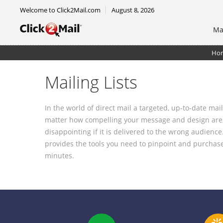
Welcome to Click2Mail.com
August 8, 2026
Ma
Ho
Mailing Lists
In the world of direct mail a targeted, up-to-date ma
matter how compelling your message and design are,
disappointing if it is delivered to the wrong audience
provides the tools you need to pinpoint and purchase a
minutes.