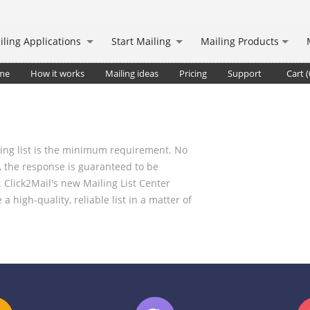
iling Applications
Start Mailing
Mailing Products
me
How it works
Mailing ideas
Pricing
Support
Cart (
iling list is the minimum requirement. No
 the response is guaranteed to be
. Click2Mail's new Mailing List Center
 high-quality, reliable list in a matter of