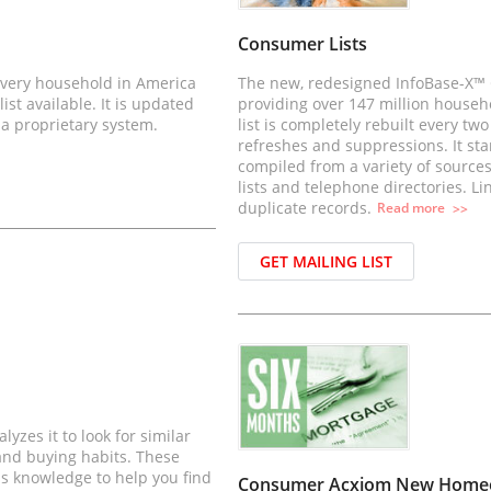
Consumer Lists
 every household in America
The new, redesigned InfoBase-X™ C
st available. It is updated
providing over 147 million househ
 a proprietary system.
list is completely rebuilt every t
refreshes and suppressions. It sta
compiled from a variety of sources
lists and telephone directories. Li
duplicate records.
Read
more
>>
GET MAILING LIST
yzes it to look for similar
 and buying habits. These
his knowledge to help you find
Consumer Acxiom New Homeow