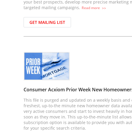
your best prospects, develop more precise marketing
targeted mailing campaigns.
Read
more
>>
GET MAILING LIST
Consumer Acxiom Prior Week New Homeowner
This file is purged and updated on a weekly basis and 
freshest, up-to-the minute new homeowner data avai
very active consumers and start to invest heavily in h
soon as they move in. This up-to-the-minute list allows
subscription option is available to provide you with au
for your specific search criteria.