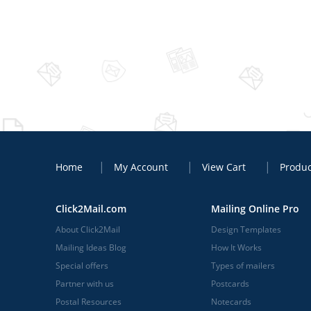
Home
My Account
View Cart
Produc
Click2Mail.com
Mailing Online Pro
About Click2Mail
Design Templates
Mailing Ideas Blog
How It Works
Special offers
Types of mailers
Partner with us
Postcards
Postal Resources
Notecards