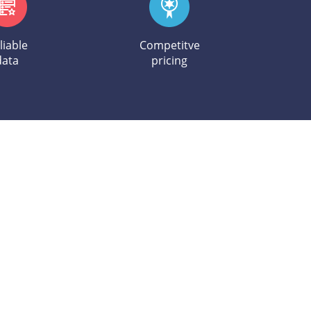
liable
Competitve
data
pricing