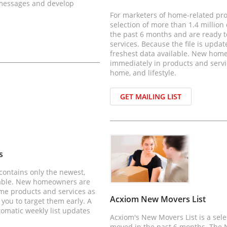
 messages and develop
For marketers of home-related pro
selection of more than 1.4 milli
the past 6 months and are ready 
services. Because the file is updat
freshest data available. New hom
immediately in products and servic
home, and lifestyle.
GET MAILING LIST
s
contains only the newest,
lable. New homeowners are
ome products and services as
Acxiom New Movers List
 you to target them early. A
tomatic weekly list updates
Acxiom's New Movers List is a sel
moved in the past 6 months. The N