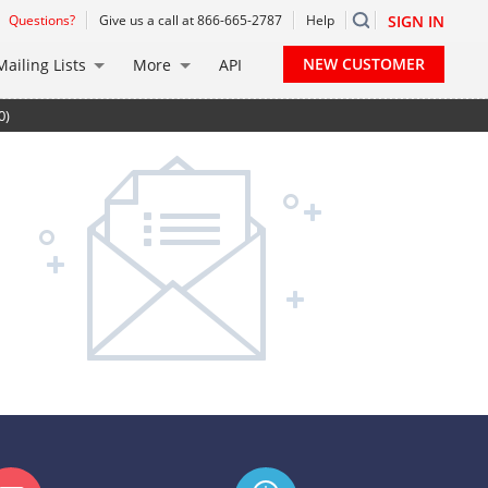
Questions?
Give us a call at 866-665-2787
Help
SIGN IN
NEW CUSTOMER
Mailing Lists
More
API
0)