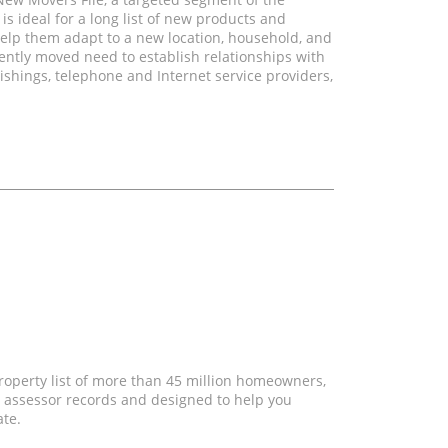
 ideal for a long list of new products and
elp them adapt to a new location, household, and
ently moved need to establish relationships with
shings, telephone and Internet service providers,
property list of more than 45 million homeowners,
 assessor records and designed to help you
ate.