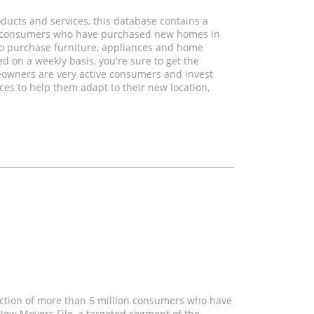
ducts and services, this database contains a
on consumers who have purchased new homes in
to purchase furniture, appliances and home
ed on a weekly basis, you're sure to get the
eowners are very active consumers and invest
es to help them adapt to their new location,
ection of more than 6 million consumers who have
ew Movers File, a targeted segment of the