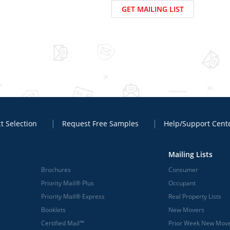
GET MAILING LIST
t Selection
Request Free Samples
Help/Support Cent
Mailing Lists
Brochures
Consumer
Priority Mail® Plus
Occupant
Priority Mail® Express
Real Property Lists
Booklets
New Movers
Certified Mail™
Prior Week New Mov