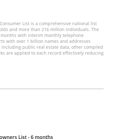
onsumer List is a comprehensive national list
olds and more than 216 million individuals. The
wo months with interim monthly telephone
rts with over 1 billion names and addresses
 including public real estate data, other compiled
nks are applied to each record effectively reducing
ners List - 6 months