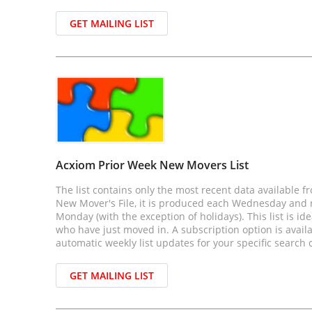
GET MAILING LIST
Acxiom Prior Week New Movers List
The list contains only the most recent data available f
New Mover's File, it is produced each Wednesday and r
Monday (with the exception of holidays). This list is id
who have just moved in. A subscription option is avail
automatic weekly list updates for your specific search c
GET MAILING LIST