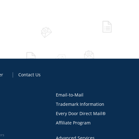
er
Contact Us
Email-to-Mail
Trademark Information
Every Door Direct Mail®
Affiliate Program
ers
Advanced Services