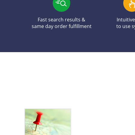
Fast search results &
Intuitiv
same day order fulfillment
to use 