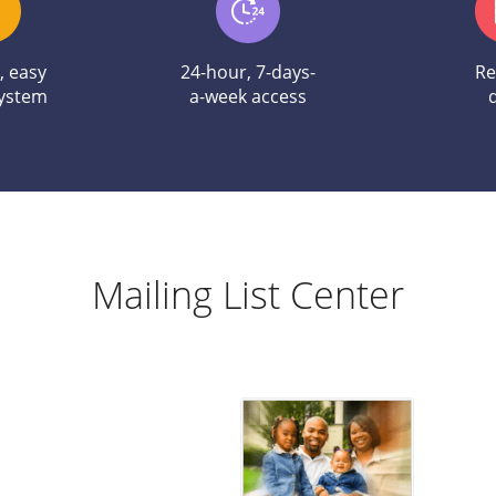
e, easy
24-hour, 7-days-
Re
system
a-week access
Mailing List Center