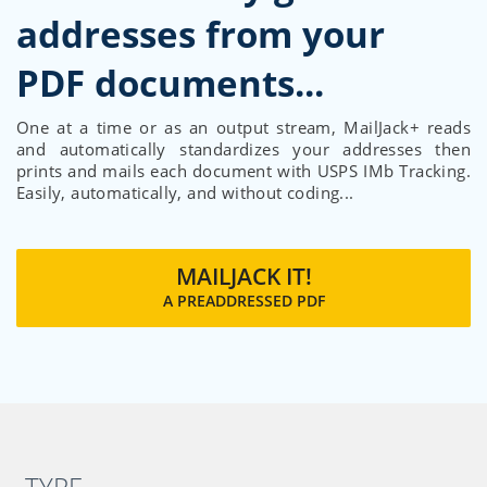
addresses from your
One at a time or as an output stream, MailJack+ reads
and automatically standardizes your addresses then
prints and mails each document with USPS IMb Tracking.
Easily, automatically, and without coding...
MAILJACK IT!
A PREADDRESSED PDF
TYPE