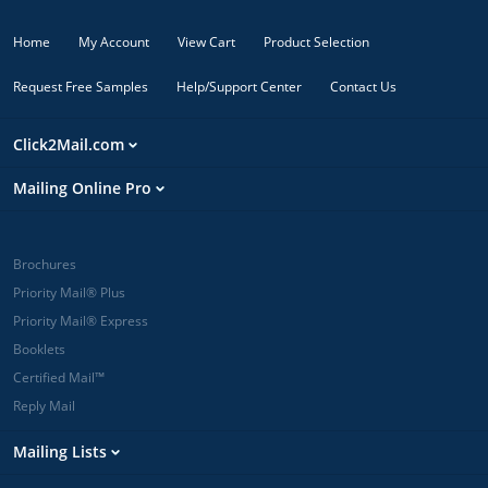
Home
My Account
View Cart
Product Selection
Request Free Samples
Help/Support Center
Contact Us
Click2Mail.com
Mailing Online Pro
Brochures
Priority Mail® Plus
Priority Mail® Express
Booklets
Certified Mail™
Reply Mail
Mailing Lists