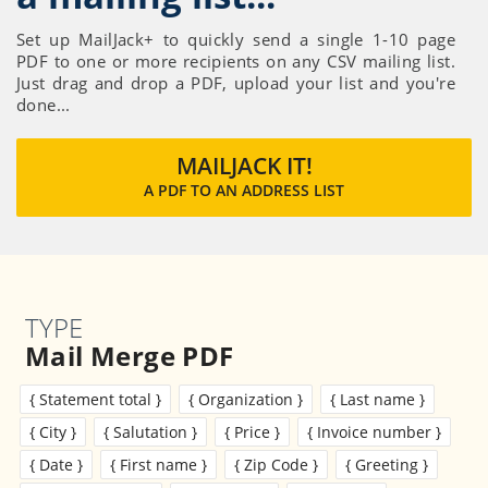
Set up MailJack+ to quickly send a single 1-10 page
PDF to one or more recipients on any CSV mailing list.
Just drag and drop a PDF, upload your list and you're
done...
MAILJACK IT!
A PDF TO AN ADDRESS LIST
TYPE
Mail Merge PDF
{ Statement total }
{ Organization }
{ Last name }
{ City }
{ Salutation }
{ Price }
{ Invoice number }
{ Date }
{ First name }
{ Zip Code }
{ Greeting }