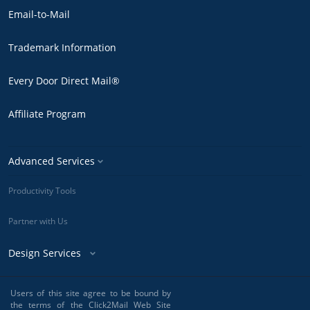
Email-to-Mail
Trademark Information
Every Door Direct Mail®
Affiliate Program
Advanced Services
Productivity Tools
Partner with Us
Design Services
Users of this site agree to be bound by
the terms of the Click2Mail Web Site