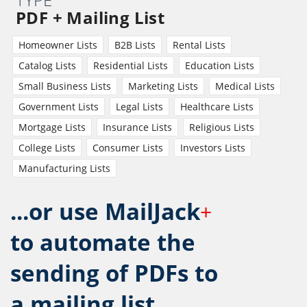
PDF + Mailing List
Homeowner Lists
B2B Lists
Rental Lists
Catalog Lists
Residential Lists
Education Lists
Small Business Lists
Marketing Lists
Medical Lists
Government Lists
Legal Lists
Healthcare Lists
Mortgage Lists
Insurance Lists
Religious Lists
College Lists
Consumer Lists
Investors Lists
Manufacturing Lists
...or use MailJack
+
to automate the
sending of PDFs to