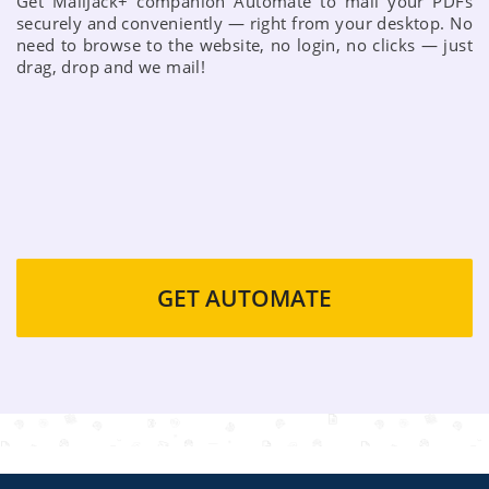
Get MailJack+ companion Automate to mail your PDFs
securely and conveniently — right from your desktop. No
need to browse to the website, no login, no clicks — just
drag, drop and we mail!
GET AUTOMATE