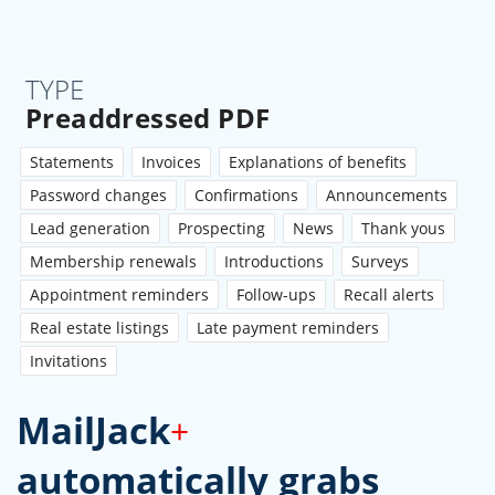
TYPE
Preaddressed PDF
Statements
Invoices
Explanations of benefits
Password changes
Confirmations
Announcements
Lead generation
Prospecting
News
Thank yous
Membership renewals
Introductions
Surveys
Appointment reminders
Follow-ups
Recall alerts
Real estate listings
Late payment reminders
Invitations
MailJack
+
automatically grabs