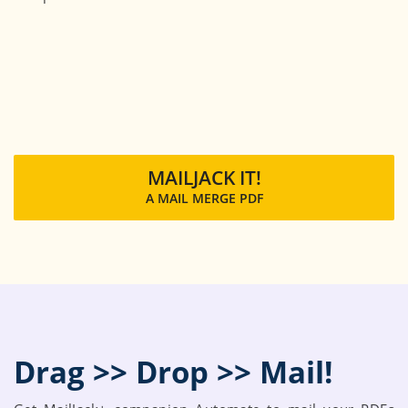
MAILJACK IT!
A MAIL MERGE PDF