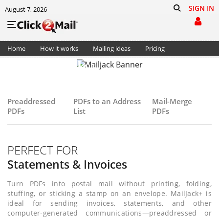
SIGN IN
August 7, 2026
Home
How it works
Mailing ideas
Pricing
MailJack+
Support
Cart (0)
Send PDFs as postal mail
—easily, automatically, without coding
Preaddressed
PDFs to an Address
Mail-Merge
PDFs
List
PDFs
GET STARTED
PERFECT FOR
Statements & Invoices
Turn PDFs into postal mail without printing, folding,
stuffing, or sticking a stamp on an envelope. MailJack+ is
ideal for sending invoices, statements, and other
computer-generated communications—preaddressed or