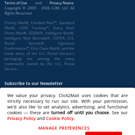
Terms of Use
and
Privacy Notice
.
Copyright © 2003 - 2026 C2M, LLC All
Rights Reserved.
Priority Mail®, Certified Mail™, Standard
Mail®, USPS Tracking™, Every Door
Direct Mail®, EDDM®, Intelligent Mail®,
Intelligent Mail Barcode®, USPS®, U.S.
Postal Service®, Signature
Confirmation™, First Class Mail®, and the
trade dress of the U.S. Postal Service's
packaging are among the many
trademarks owned by the U.S. Postal
Service.
Subscribe to our Newsletter
We value your privacy. Click2Mail uses cookies that are
strictly necessary to run our site. With your permission,
we'd also like to set analytics, advertising, and functional
Subscribe
cookies — these are
turned off until you choose
. See our
Privacy Policy
and
Cookie Policy
.
Follow us on
MANAGE PREFERENCES