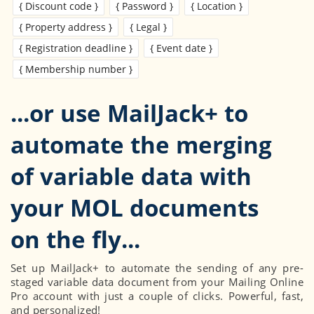
{ Discount code }
{ Password }
{ Location }
{ Property address }
{ Legal }
{ Registration deadline }
{ Event date }
{ Membership number }
...or use MailJack+ to
automate the merging
of variable data with
your MOL documents
Set up MailJack+ to automate the sending of any pre-
staged variable data document from your Mailing Online
Pro account with just a couple of clicks. Powerful, fast,
and personalized!