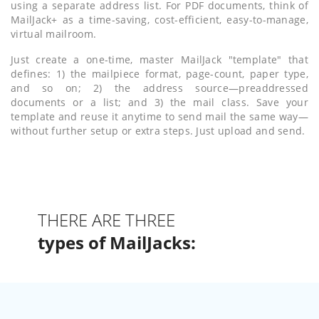
using a separate address list. For PDF documents, think of
MailJack+ as a time-saving, cost-efficient, easy-to-manage,
virtual mailroom.
Just create a one-time, master MailJack "template" that
defines: 1) the mailpiece format, page-count, paper type,
and so on; 2) the address source—preaddressed
documents or a list; and 3) the mail class. Save your
template and reuse it anytime to send mail the same way—
without further setup or extra steps. Just upload and send.
THERE ARE THREE
types of MailJacks: