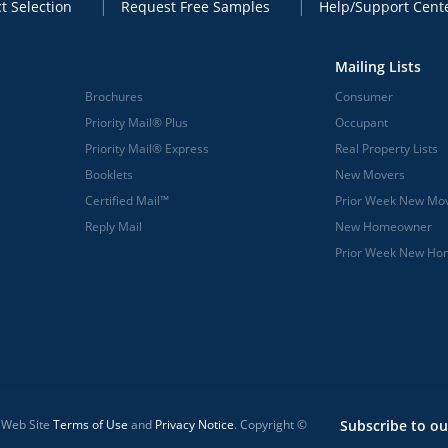
t Selection
Request Free Samples
Help/Support Cent
Mailing Lists
Brochures
Consumer
Priority Mail® Plus
Occupant
Priority Mail® Express
Real Property Lists
Booklets
New Movers
Certified Mail™
Prior Week New Mo
Reply Mail
New Homeowner
Prior Week New H
l Web Site
Terms of Use
and
Privacy Notice
. Copyright ©
Subscribe to ou