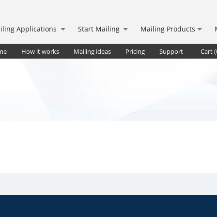
iling Applications
Start Mailing
Mailing Products
me
How it works
Mailing ideas
Pricing
Support
Cart (