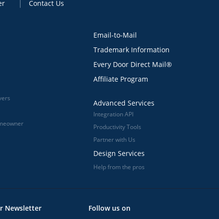
er
Contact Us
Email-to-Mail
Trademark Information
Every Door Direct Mail®
Affiliate Program
vers
Advanced Services
Integration API
omeowner
Productivity Tools
Partner with Us
Design Services
Help from the pros
r Newsletter
Follow us on