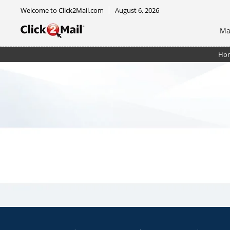
Welcome to Click2Mail.com
August 6, 2026
Ma
Ho
Notecard 4.25 x 5.5