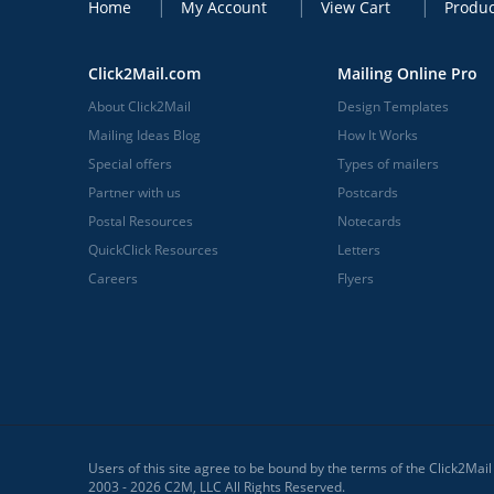
Home
My Account
View Cart
Produc
Click2Mail.com
Mailing Online Pro
About Click2Mail
Design Templates
Mailing Ideas Blog
How It Works
Special offers
Types of mailers
Partner with us
Postcards
Postal Resources
Notecards
QuickClick Resources
Letters
Careers
Flyers
Users of this site agree to be bound by the terms of the Click2Mai
2003 - 2026 C2M, LLC All Rights Reserved.