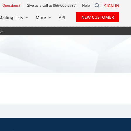
Questions?
Give us a call at 866-665-2787
Help
SIGN IN
NEW CUSTOMER
Mailing Lists
More
API
0)