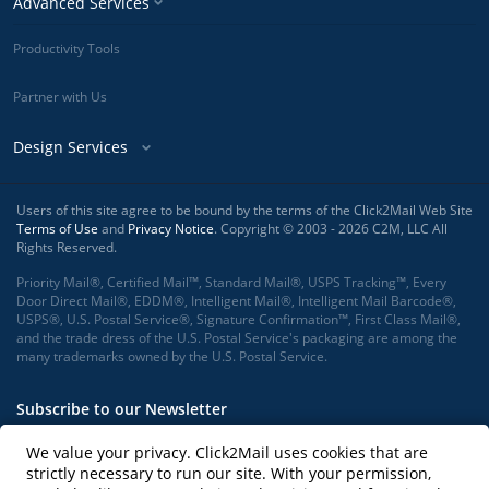
Advanced Services
Productivity Tools
Partner with Us
Design Services
Users of this site agree to be bound by the terms of the Click2Mail Web Site
Terms of Use
and
Privacy Notice
. Copyright © 2003 - 2026 C2M, LLC All
Rights Reserved.
Priority Mail®, Certified Mail™, Standard Mail®, USPS Tracking™, Every
Door Direct Mail®, EDDM®, Intelligent Mail®, Intelligent Mail Barcode®,
USPS®, U.S. Postal Service®, Signature Confirmation™, First Class Mail®,
and the trade dress of the U.S. Postal Service's packaging are among the
many trademarks owned by the U.S. Postal Service.
Subscribe to our Newsletter
We value your privacy. Click2Mail uses cookies that are
strictly necessary to run our site. With your permission,