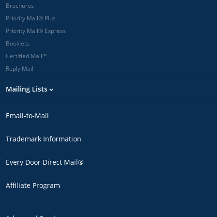
Brochures
Priority Mail® Plus
Priority Mail® Express
Booklets
Certified Mail™
Reply Mail
Mailing Lists
Email-to-Mail
Trademark Information
Every Door Direct Mail®
Affiliate Program