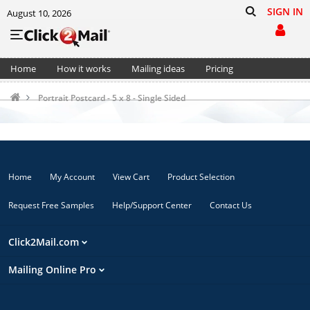
SIGN IN
August 10, 2026
Home
How it works
Mailing ideas
Pricing
Support
Cart (0)
Portrait Postcard - 5 x 8 - Single Sided
Home
My Account
View Cart
Product Selection
Request Free Samples
Help/Support Center
Contact Us
Click2Mail.com
Mailing Online Pro