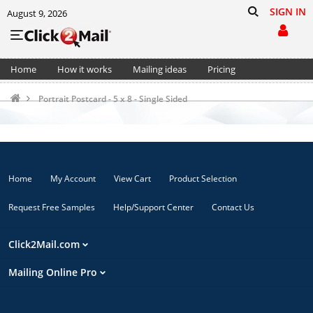
SIGN IN
August 9, 2026
Home
How it works
Mailing ideas
Pricing
Support
Cart (0)
Portrait Postcard - 5 x 8 - Single Sided
Home
My Account
View Cart
Product Selection
Request Free Samples
Help/Support Center
Contact Us
Click2Mail.com
Mailing Online Pro