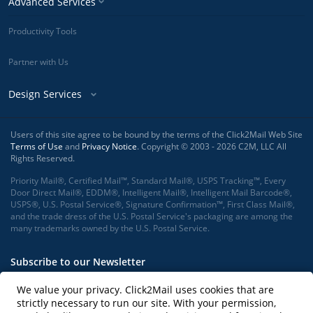
Advanced Services
Productivity Tools
Partner with Us
Design Services
Users of this site agree to be bound by the terms of the Click2Mail Web Site
Terms of Use
and
Privacy Notice
. Copyright © 2003 - 2026 C2M, LLC All
Rights Reserved.
Priority Mail®, Certified Mail™, Standard Mail®, USPS Tracking™, Every
Door Direct Mail®, EDDM®, Intelligent Mail®, Intelligent Mail Barcode®,
USPS®, U.S. Postal Service®, Signature Confirmation™, First Class Mail®,
and the trade dress of the U.S. Postal Service's packaging are among the
many trademarks owned by the U.S. Postal Service.
Subscribe to our Newsletter
We value your privacy. Click2Mail uses cookies that are
strictly necessary to run our site. With your permission,