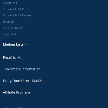
Brochures
Priority Mail® Plus
Priority Mail® Express
Booklets
Certified Mail™
Reply Mail
Mailing Lists
Email-to-Mail
Trademark Information
Every Door Direct Mail®
Affiliate Program