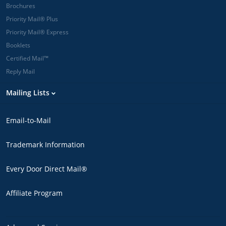
Brochures
Priority Mail® Plus
Priority Mail® Express
Booklets
Certified Mail™
Reply Mail
Mailing Lists
Email-to-Mail
Trademark Information
Every Door Direct Mail®
Affiliate Program