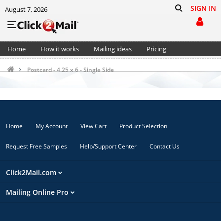
SIGN IN
August 7, 2026
Home
How it works
Mailing ideas
Pricing
Support
Cart (0)
Postcard - 4.25 x 6 - Single Side
Home
My Account
View Cart
Product Selection
Request Free Samples
Help/Support Center
Contact Us
Click2Mail.com
Mailing Online Pro