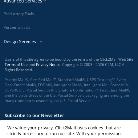
Advanced Services
Productivity Tools
Partner with Us
Design Services
Users of this site agree to be bound by the terms of the Click2Mail Web Site
Terms of Use
and
Privacy Notice
. Copyright © 2003 - 2026 C2M, LLC All
Rights Reserved.
Priority Mail®, Certified Mail™, Standard Mail®, USPS Tracking™, Every
Door Direct Mail®, EDDM®, Intelligent Mail®, Intelligent Mail Barcode®,
USPS®, U.S. Postal Service®, Signature Confirmation™, First Class Mail®,
and the trade dress of the U.S. Postal Service's packaging are among the
many trademarks owned by the U.S. Postal Service.
Subscribe to our Newsletter
We value your privacy. Click2Mail uses cookies that are
strictly necessary to run our site. With your permission,