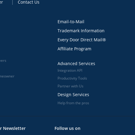
er
Contact Us
Email-to-Mail
Trademark Information
Every Door Direct Mail®
Affiliate Program
vers
Advanced Services
Integration API
omeowner
Productivity Tools
Partner with Us
Design Services
Help from the pros
r Newsletter
Follow us on