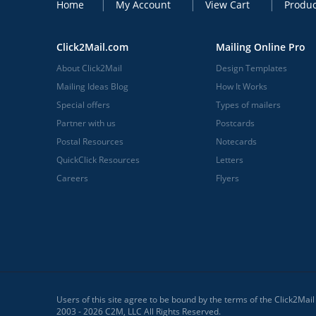
Home
My Account
View Cart
Produc
Click2Mail.com
Mailing Online Pro
About Click2Mail
Design Templates
Mailing Ideas Blog
How It Works
Special offers
Types of mailers
Partner with us
Postcards
Postal Resources
Notecards
QuickClick Resources
Letters
Careers
Flyers
Users of this site agree to be bound by the terms of the Click2Mai
2003 - 2026 C2M, LLC All Rights Reserved.