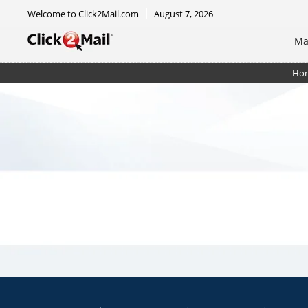
Welcome to Click2Mail.com
August 7, 2026
Ma
Ho
Postcard - 4.25 x 6 - Single Side