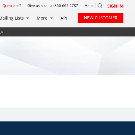
Questions?
Give us a call at 866-665-2787
Help
SIGN IN
NEW CUSTOMER
Mailing Lists
More
API
0)