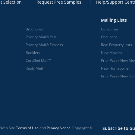
t Selection
Request Free Samples
Help/Support Cent
Mailing Lists
Brochures
Consumer
Priority Mail® Plus
Occupant
Priority Mail® Express
Real Property Lists
Booklets
New Movers
Certified Mail™
Prior Week New Mo
Reply Mail
New Homeowner
Prior Week New H
l Web Site
Terms of Use
and
Privacy Notice
. Copyright ©
Subscribe to ou