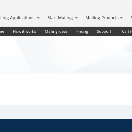
iling Applications
Start Mailing
Mailing Products
me
How it works
Mailing ideas
Pricing
Support
Cart (