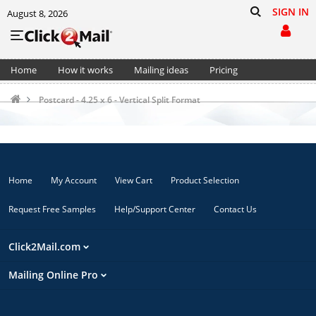
SIGN IN
August 8, 2026
Home
How it works
Mailing ideas
Pricing
Support
Cart (0)
Postcard - 4.25 x 6 - Vertical Split Format
Home
My Account
View Cart
Product Selection
Request Free Samples
Help/Support Center
Contact Us
Click2Mail.com
Mailing Online Pro