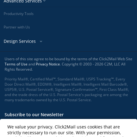
Advanced Services
Productivity Tools
Partner with Us
Design Services
Users of this site agree to be bound by the terms of the Click2Mail Web Site
Terms of Use
and
Privacy Notice
. Copyright © 2003 - 2026 C2M, LLC All
Rights Reserved.
Priority Mail®, Certified Mail™, Standard Mail®, USPS Tracking™, Every
Door Direct Mail®, EDDM®, Intelligent Mail®, Intelligent Mail Barcode®,
USPS®, U.S. Postal Service®, Signature Confirmation™, First Class Mail®,
and the trade dress of the U.S. Postal Service's packaging are among the
many trademarks owned by the U.S. Postal Service.
Subscribe to our Newsletter
We value your privacy. Click2Mail uses cookies that are
strictly necessary to run our site. With your permission,