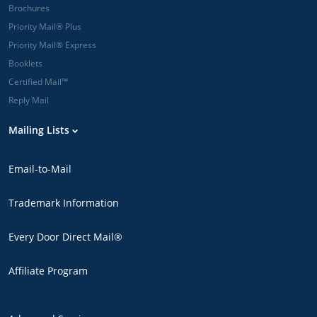
Brochures
Priority Mail® Plus
Priority Mail® Express
Booklets
Certified Mail™
Reply Mail
Mailing Lists
Email-to-Mail
Trademark Information
Every Door Direct Mail®
Affiliate Program