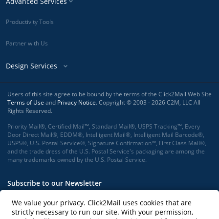
Advanced Services
Productivity Tools
Partner with Us
Design Services
Users of this site agree to be bound by the terms of the Click2Mail Web Site
Terms of Use
and
Privacy Notice
. Copyright © 2003 - 2026 C2M, LLC All
Rights Reserved.
Priority Mail®, Certified Mail™, Standard Mail®, USPS Tracking™, Every
Door Direct Mail®, EDDM®, Intelligent Mail®, Intelligent Mail Barcode®,
USPS®, U.S. Postal Service®, Signature Confirmation™, First Class Mail®,
and the trade dress of the U.S. Postal Service's packaging are among the
many trademarks owned by the U.S. Postal Service.
Subscribe to our Newsletter
We value your privacy. Click2Mail uses cookies that are
strictly necessary to run our site. With your permission,