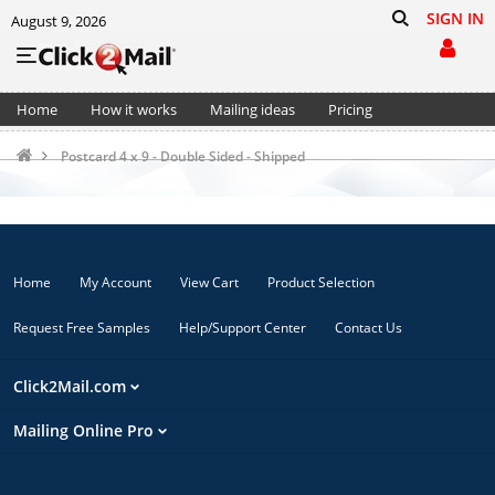
SIGN IN
August 9, 2026
Home
How it works
Mailing ideas
Pricing
Support
Cart (0)
Postcard 4 x 9 - Double Sided - Shipped
Home
My Account
View Cart
Product Selection
Request Free Samples
Help/Support Center
Contact Us
Click2Mail.com
Mailing Online Pro