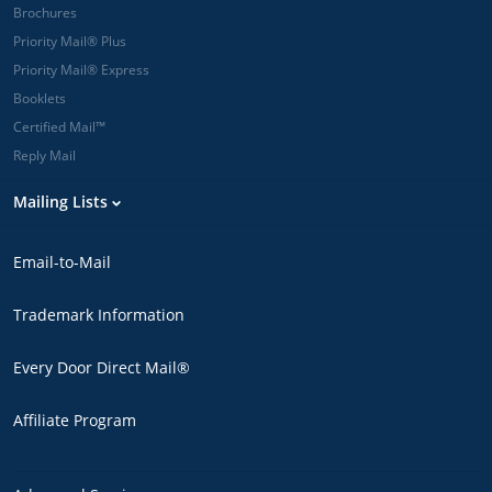
Brochures
Priority Mail® Plus
Priority Mail® Express
Booklets
Certified Mail™
Reply Mail
Mailing Lists
Email-to-Mail
Trademark Information
Every Door Direct Mail®
Affiliate Program