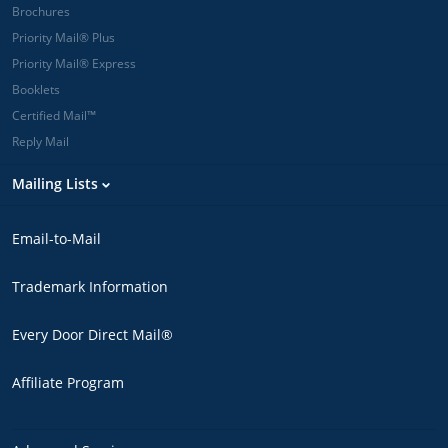
Brochures
Priority Mail® Plus
Priority Mail® Express
Booklets
Certified Mail™
Reply Mail
Mailing Lists
Email-to-Mail
Trademark Information
Every Door Direct Mail®
Affiliate Program