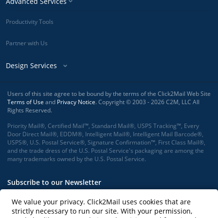
Advanced Services
Productivity Tools
Partner with Us
Design Services
Users of this site agree to be bound by the terms of the Click2Mail Web Site
Terms of Use
and
Privacy Notice
. Copyright © 2003 - 2026 C2M, LLC All
Rights Reserved.
Priority Mail®, Certified Mail™, Standard Mail®, USPS Tracking™, Every
Door Direct Mail®, EDDM®, Intelligent Mail®, Intelligent Mail Barcode®,
USPS®, U.S. Postal Service®, Signature Confirmation™, First Class Mail®,
and the trade dress of the U.S. Postal Service's packaging are among the
many trademarks owned by the U.S. Postal Service.
Subscribe to our Newsletter
We value your privacy. Click2Mail uses cookies that are
strictly necessary to run our site. With your permission,