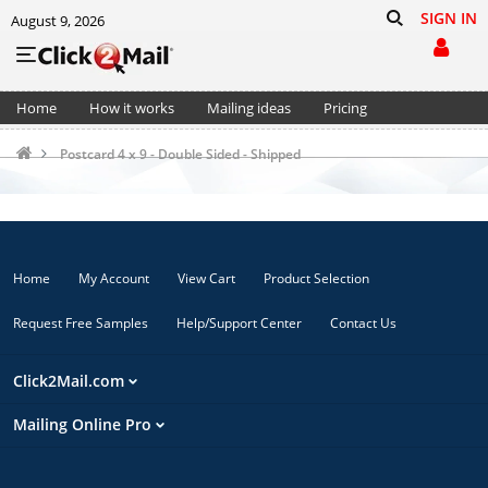
SIGN IN
August 9, 2026
Home
How it works
Mailing ideas
Pricing
Support
Cart (0)
Postcard 4 x 9 - Double Sided - Shipped
Home
My Account
View Cart
Product Selection
Request Free Samples
Help/Support Center
Contact Us
Click2Mail.com
Mailing Online Pro