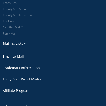
Brochures
Priority Mail® Plus
Priority Mail® Express
Booklets
Certified Mail™
Reply Mail
Mailing Lists
Email-to-Mail
Trademark Information
Every Door Direct Mail®
Affiliate Program