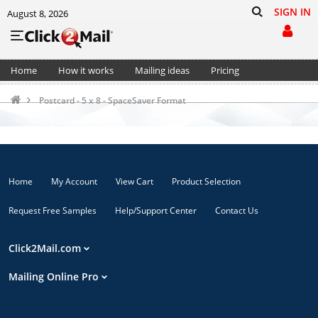
SIGN IN
August 8, 2026
Home
How it works
Mailing ideas
Pricing
Support
Cart (0)
Postcard - 5 x 8 - SpaceSaver Format
Home
My Account
View Cart
Product Selection
Request Free Samples
Help/Support Center
Contact Us
Click2Mail.com
Mailing Online Pro