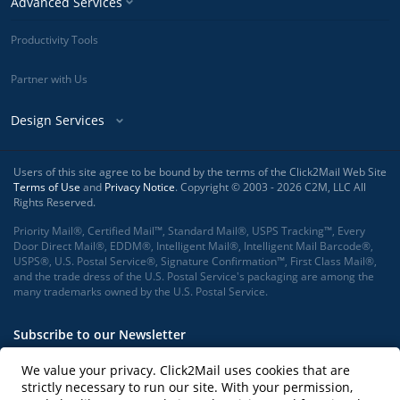
Advanced Services
Productivity Tools
Partner with Us
Design Services
Users of this site agree to be bound by the terms of the Click2Mail Web Site
Terms of Use
and
Privacy Notice
. Copyright © 2003 - 2026 C2M, LLC All
Rights Reserved.
Priority Mail®, Certified Mail™, Standard Mail®, USPS Tracking™, Every
Door Direct Mail®, EDDM®, Intelligent Mail®, Intelligent Mail Barcode®,
USPS®, U.S. Postal Service®, Signature Confirmation™, First Class Mail®,
and the trade dress of the U.S. Postal Service's packaging are among the
many trademarks owned by the U.S. Postal Service.
Subscribe to our Newsletter
We value your privacy. Click2Mail uses cookies that are
strictly necessary to run our site. With your permission,