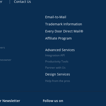
er
Contact Us
Email-to-Mail
Trademark Information
Every Door Direct Mail®
Affiliate Program
vers
Advanced Services
Integration API
omeowner
Productivity Tools
Partner with Us
Design Services
Help from the pros
r Newsletter
Follow us on