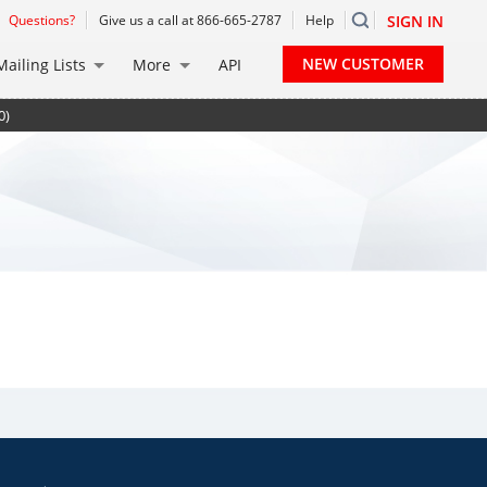
Questions?
Give us a call at 866-665-2787
Help
SIGN IN
NEW CUSTOMER
Mailing Lists
More
API
0)