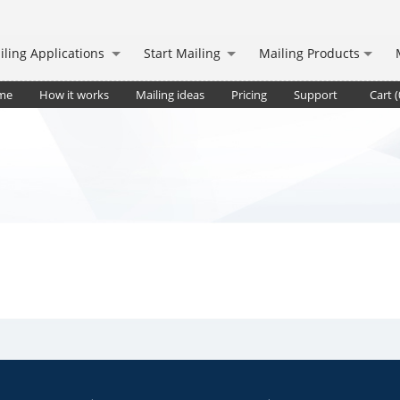
iling Applications
Start Mailing
Mailing Products
me
How it works
Mailing ideas
Pricing
Support
Cart (