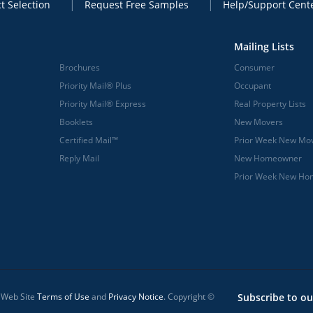
t Selection
Request Free Samples
Help/Support Cent
Mailing Lists
Brochures
Consumer
Priority Mail® Plus
Occupant
Priority Mail® Express
Real Property Lists
Booklets
New Movers
Certified Mail™
Prior Week New Mo
Reply Mail
New Homeowner
Prior Week New H
l Web Site
Terms of Use
and
Privacy Notice
. Copyright ©
Subscribe to ou