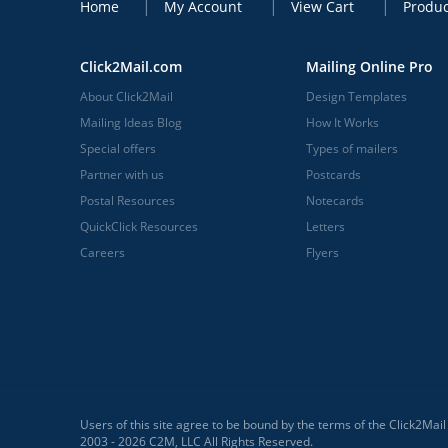
Home
My Account
View Cart
Produc
Click2Mail.com
Mailing Online Pro
About Click2Mail
Design Templates
Mailing Ideas Blog
How It Works
Special offers
Types of mailers
Partner with us
Postcards
Postal Resources
Notecards
QuickClick Resources
Letters
Careers
Flyers
Users of this site agree to be bound by the terms of the Click2Mai
2003 - 2026 C2M, LLC All Rights Reserved.