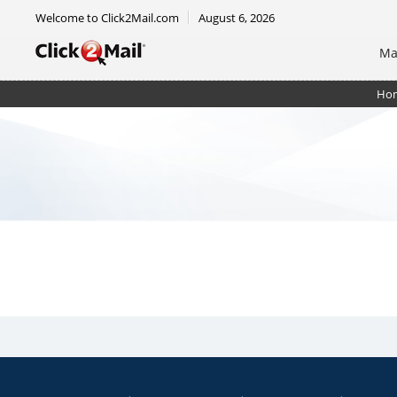
Welcome to Click2Mail.com
August 6, 2026
Ma
Ho
Postcard 6.5 x 9 - Double Sided - Shipped