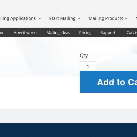
iling Applications
Start Mailing
Mailing Products
me
How it works
Mailing ideas
Pricing
Support
Cart (
Qty
Add to Ca