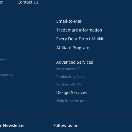
er
Contact Us
Email-to-Mail
Trademark Information
Every Door Direct Mail®
Affiliate Program
vers
Advanced Services
Integration API
omeowner
Productivity Tools
Partner with Us
Design Services
Help from the pros
r Newsletter
Follow us on