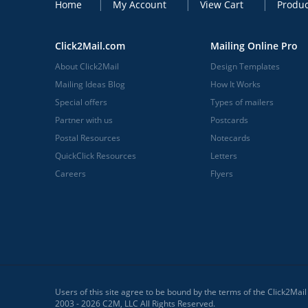
Home
My Account
View Cart
Produc
Click2Mail.com
Mailing Online Pro
About Click2Mail
Design Templates
Mailing Ideas Blog
How It Works
Special offers
Types of mailers
Partner with us
Postcards
Postal Resources
Notecards
QuickClick Resources
Letters
Careers
Flyers
Users of this site agree to be bound by the terms of the Click2Mai
2003 - 2026 C2M, LLC All Rights Reserved.