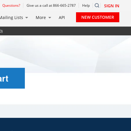
Questions?
Give us a call at 866-665-2787
Help
SIGN IN
NEW CUSTOMER
Mailing Lists
More
API
0)
rt