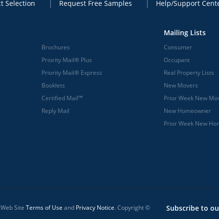
t Selection
Request Free Samples
Help/Support Cent
Mailing Lists
Brochures
Consumer
Priority Mail® Plus
Occupant
Priority Mail® Express
Real Property Lists
Booklets
New Movers
Certified Mail™
Prior Week New Mo
Reply Mail
New Homeowner
Prior Week New H
l Web Site
Terms of Use
and
Privacy Notice
. Copyright ©
Subscribe to ou