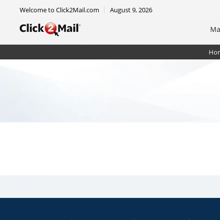
Welcome to Click2Mail.com
August 9, 2026
Ma
Ho
Postcard - 6 x 11 - Jumbo