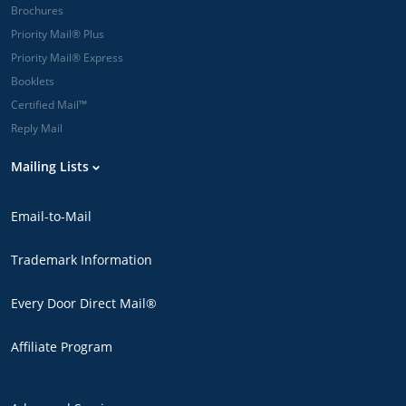
Brochures
Priority Mail® Plus
Priority Mail® Express
Booklets
Certified Mail™
Reply Mail
Mailing Lists
Email-to-Mail
Trademark Information
Every Door Direct Mail®
Affiliate Program