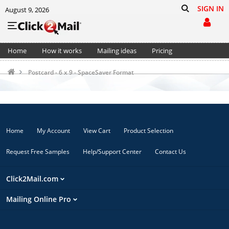
SIGN IN
August 9, 2026
Home
How it works
Mailing ideas
Pricing
Support
Cart (0)
Postcard - 6 x 9 - SpaceSaver Format
Home
My Account
View Cart
Product Selection
Request Free Samples
Help/Support Center
Contact Us
Click2Mail.com
Mailing Online Pro