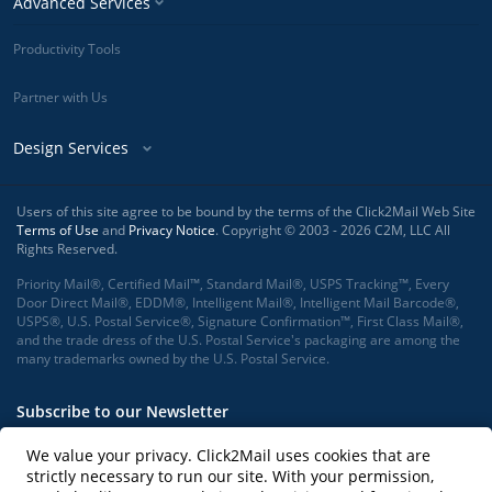
Advanced Services
Productivity Tools
Partner with Us
Design Services
Users of this site agree to be bound by the terms of the Click2Mail Web Site
Terms of Use
and
Privacy Notice
. Copyright © 2003 - 2026 C2M, LLC All
Rights Reserved.
Priority Mail®, Certified Mail™, Standard Mail®, USPS Tracking™, Every
Door Direct Mail®, EDDM®, Intelligent Mail®, Intelligent Mail Barcode®,
USPS®, U.S. Postal Service®, Signature Confirmation™, First Class Mail®,
and the trade dress of the U.S. Postal Service's packaging are among the
many trademarks owned by the U.S. Postal Service.
Subscribe to our Newsletter
We value your privacy. Click2Mail uses cookies that are
strictly necessary to run our site. With your permission,