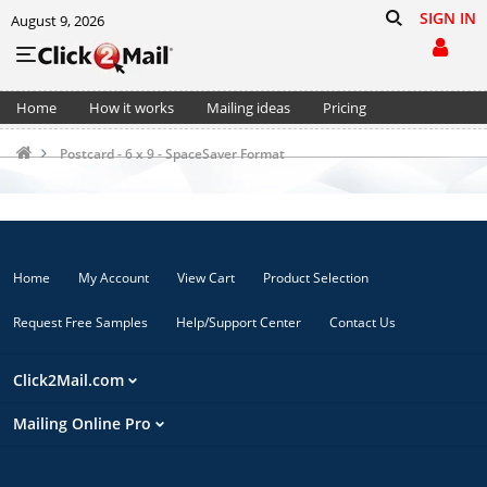
SIGN IN
August 9, 2026
Home
How it works
Mailing ideas
Pricing
Support
Cart (0)
Postcard - 6 x 9 - SpaceSaver Format
Home
My Account
View Cart
Product Selection
Request Free Samples
Help/Support Center
Contact Us
Click2Mail.com
Mailing Online Pro