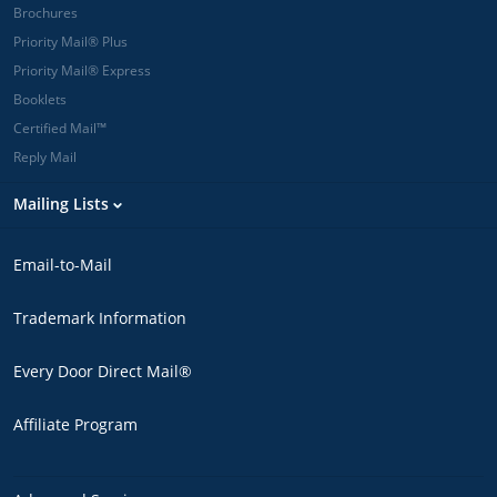
Brochures
Priority Mail® Plus
Priority Mail® Express
Booklets
Certified Mail™
Reply Mail
Mailing Lists
Email-to-Mail
Trademark Information
Every Door Direct Mail®
Affiliate Program