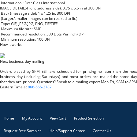
International: First-Class International
IMAGE DETAILS
Front (address side): 3.75 x 5.5 in at 300 DPI
Back (message side): 1 x 1.25 in, 300 DPI
(Larger/smaller images can be resized to fit.)
Type: GIF, JPEG/JPG, PNG, TIF/TIFF
Maximum file size: 5MB
Recommended resolution: 300 Dots Per Inch (DPI)
Minimum resolution: 100 DPI
How it works
Next business day mailing
Orders placed by 8PM EST are scheduled for printing no later than the next
business day (including Saturdays) and most orders are mailed the same day
that they are printed. Questions? Speak to a mailing expert Mon-Fri, 9AM to 8PM
Eastern Time at
866-665-2787
Home
My Account
View Cart
Product Selection
Request Free Samples
Help/Support Center
Contact Us