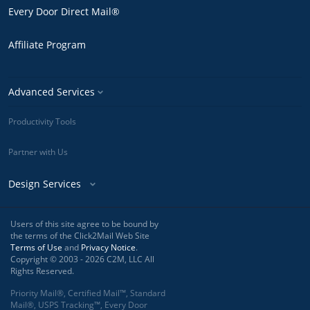
Every Door Direct Mail®
Affiliate Program
Advanced Services
Productivity Tools
Partner with Us
Design Services
Users of this site agree to be bound by
the terms of the Click2Mail Web Site
Terms of Use
and
Privacy Notice
.
Copyright © 2003 - 2026 C2M, LLC All
Rights Reserved.
Priority Mail®, Certified Mail™, Standard
Mail®, USPS Tracking™, Every Door