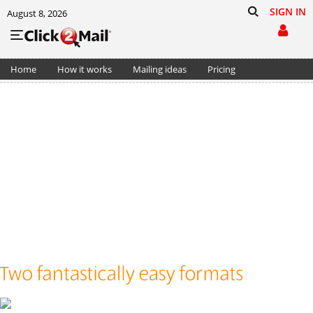
SIGN IN
August 8, 2026
Home
How it works
Mailing ideas
Pricing
Support
Cart (0)