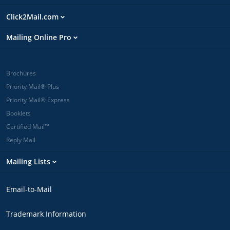
Click2Mail.com
Mailing Online Pro
Brochures
Priority Mail® Plus
Priority Mail® Express
Booklets
Certified Mail™
Reply Mail
Mailing Lists
Email-to-Mail
Trademark Information