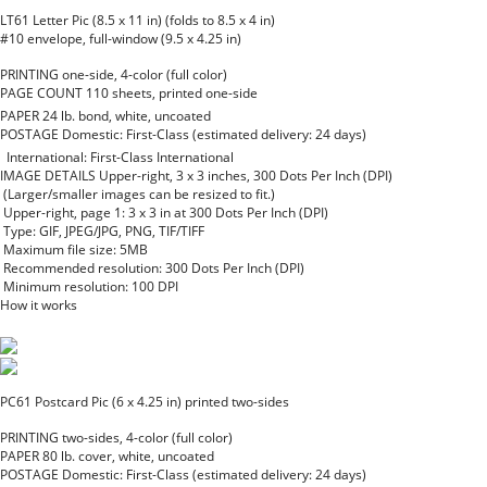
LT61 Letter Pic (8.5 x 11 in) (folds to 8.5 x 4 in)
#10 envelope, full-window (9.5 x 4.25 in)
PRINTING
one-side, 4-color (full color)
PAGE COUNT
110 sheets, printed one-side
PAPER
24 lb. bond, white, uncoated
POSTAGE
Domestic: First-Class (estimated delivery: 24 days)
International: First-Class International
IMAGE DETAILS
Upper-right, 3 x 3 inches, 300 Dots Per Inch (DPI)
(Larger/smaller images can be resized to fit.)
Upper-right, page 1: 3 x 3 in at 300 Dots Per Inch (DPI)
Type: GIF, JPEG/JPG, PNG, TIF/TIFF
Maximum file size: 5MB
Recommended resolution: 300 Dots Per Inch (DPI)
Minimum resolution: 100 DPI
How it works
PC61 Postcard Pic (6 x 4.25 in) printed two-sides
PRINTING
two-sides, 4-color (full color)
PAPER
80 lb. cover, white, uncoated
POSTAGE
Domestic: First-Class (estimated delivery: 24 days)