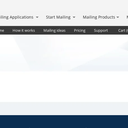
iling Applications
Start Mailing
Mailing Products
me
How it works
Mailing ideas
Pricing
Support
Cart (