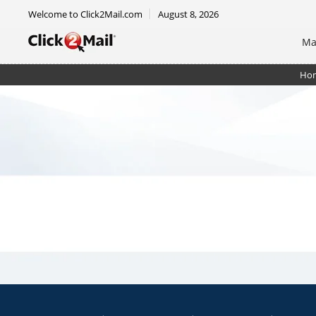
Welcome to Click2Mail.com
August 8, 2026
Ma
Ho
Rack Card 4 x 9 - Double Sided - Shipped