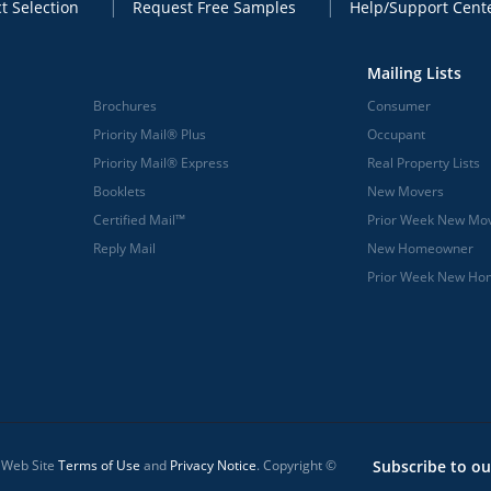
t Selection
Request Free Samples
Help/Support Cent
Mailing Lists
Brochures
Consumer
Priority Mail® Plus
Occupant
Priority Mail® Express
Real Property Lists
Booklets
New Movers
Certified Mail™
Prior Week New Mo
Reply Mail
New Homeowner
Prior Week New H
l Web Site
Terms of Use
and
Privacy Notice
. Copyright ©
Subscribe to ou