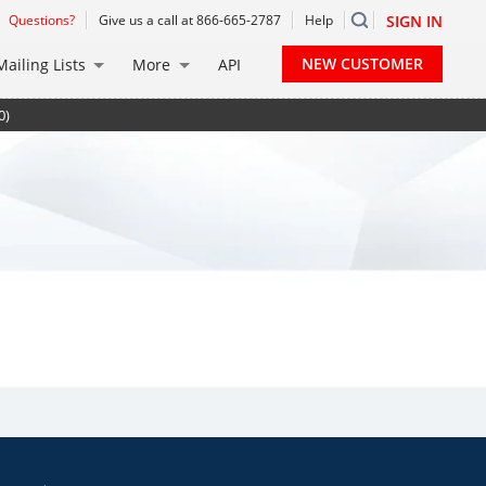
Questions?
Give us a call at 866-665-2787
Help
SIGN IN
NEW CUSTOMER
Mailing Lists
More
API
0)