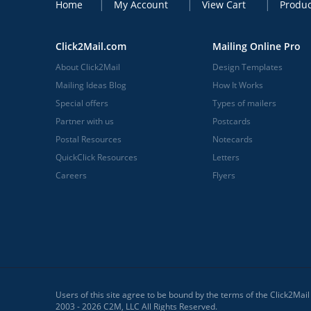
Home
My Account
View Cart
Produc
Click2Mail.com
Mailing Online Pro
About Click2Mail
Design Templates
Mailing Ideas Blog
How It Works
Special offers
Types of mailers
Partner with us
Postcards
Postal Resources
Notecards
QuickClick Resources
Letters
Careers
Flyers
Users of this site agree to be bound by the terms of the Click2Mai
2003 - 2026 C2M, LLC All Rights Reserved.