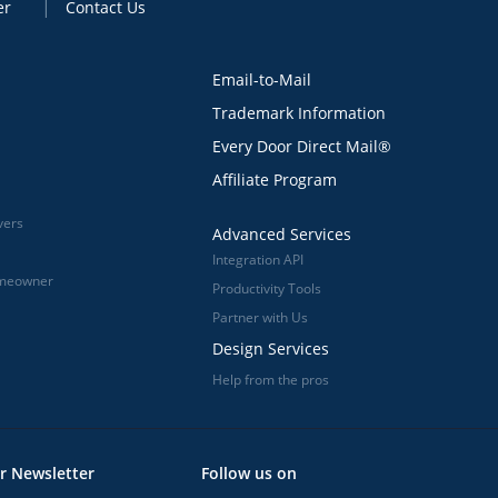
er
Contact Us
Email-to-Mail
Trademark Information
Every Door Direct Mail®
Affiliate Program
vers
Advanced Services
Integration API
omeowner
Productivity Tools
Partner with Us
Design Services
Help from the pros
r Newsletter
Follow us on