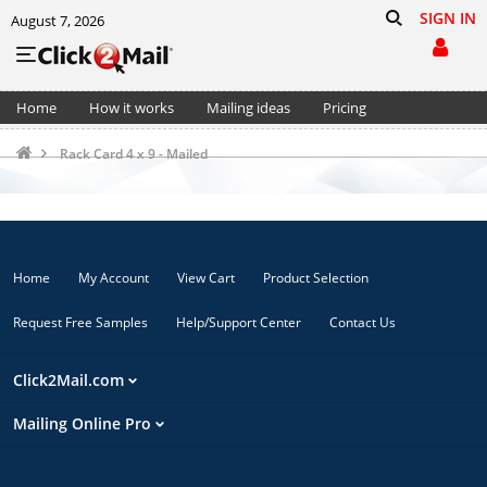
SIGN IN
August 7, 2026
Home
How it works
Mailing ideas
Pricing
Support
Cart (0)
Rack Card 4 x 9 - Mailed
Home
My Account
View Cart
Product Selection
Request Free Samples
Help/Support Center
Contact Us
Click2Mail.com
Mailing Online Pro