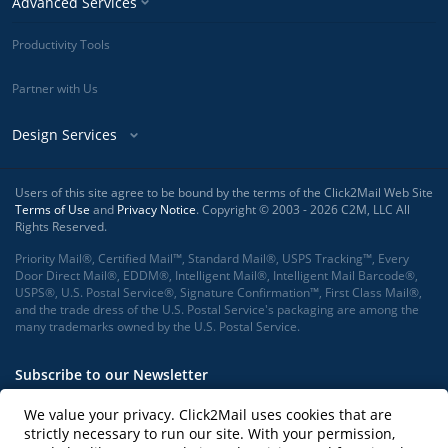
Advanced Services
Productivity Tools
Partner with Us
Design Services
Users of this site agree to be bound by the terms of the Click2Mail Web Site
Terms of Use
and
Privacy Notice
. Copyright © 2003 - 2026 C2M, LLC All
Rights Reserved.
Priority Mail®, Certified Mail™, Standard Mail®, USPS Tracking™, Every
Door Direct Mail®, EDDM®, Intelligent Mail®, Intelligent Mail Barcode®,
USPS®, U.S. Postal Service®, Signature Confirmation™, First Class Mail®,
and the trade dress of the U.S. Postal Service's packaging are among the
many trademarks owned by the U.S. Postal Service.
Subscribe to our Newsletter
We value your privacy. Click2Mail uses cookies that are
strictly necessary to run our site. With your permission,