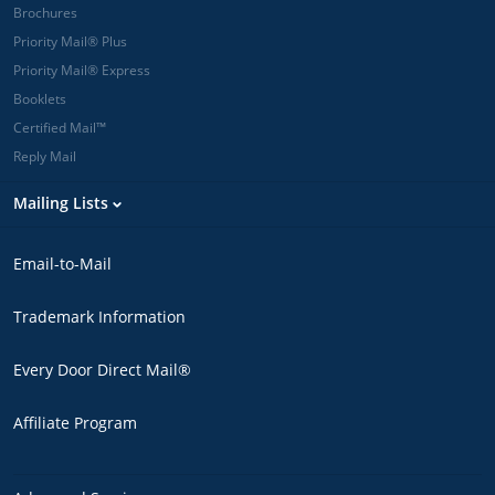
Brochures
Priority Mail® Plus
Priority Mail® Express
Booklets
Certified Mail™
Reply Mail
Mailing Lists
Email-to-Mail
Trademark Information
Every Door Direct Mail®
Affiliate Program