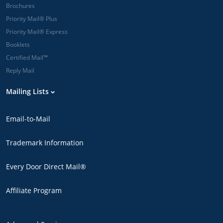
Brochures
Priority Mail® Plus
Priority Mail® Express
Booklets
Certified Mail™
Reply Mail
Mailing Lists
Email-to-Mail
Trademark Information
Every Door Direct Mail®
Affiliate Program