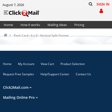
SIGN IN
August 7, 2026
Home
How it works
Mailing ideas
Pricing
Support
Cart (0)
Rack Card - 4 x 9 - Vertical Split Format
Home
My Account
View Cart
Product Selection
Request Free Samples
Help/Support Center
Contact Us
Click2Mail.com
Mailing Online Pro