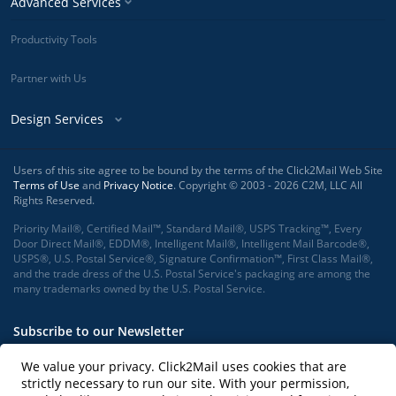
Advanced Services
Productivity Tools
Partner with Us
Design Services
Users of this site agree to be bound by the terms of the Click2Mail Web Site
Terms of Use
and
Privacy Notice
. Copyright © 2003 - 2026 C2M, LLC All
Rights Reserved.
Priority Mail®, Certified Mail™, Standard Mail®, USPS Tracking™, Every
Door Direct Mail®, EDDM®, Intelligent Mail®, Intelligent Mail Barcode®,
USPS®, U.S. Postal Service®, Signature Confirmation™, First Class Mail®,
and the trade dress of the U.S. Postal Service's packaging are among the
many trademarks owned by the U.S. Postal Service.
Subscribe to our Newsletter
We value your privacy. Click2Mail uses cookies that are
strictly necessary to run our site. With your permission,