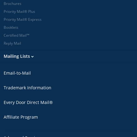
Brochures
Priority Mail® Plus
Priority Mail® Express
Booklets
Certified Mail™
Reply Mail
Mailing Lists
Email-to-Mail
Trademark Information
Every Door Direct Mail®
Affiliate Program