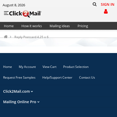
SIGN IN
August 8, 2026
Home
How it works
Mailing ideas
Pricing
Support
Cart (0)
Reply Postcard 4.25 x 6
Home
My Account
View Cart
Product Selection
Request Free Samples
Help/Support Center
Contact Us
Click2Mail.com
Mailing Online Pro