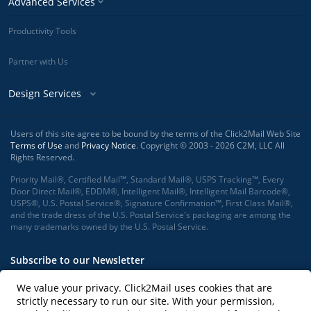
Advanced Services
Productivity Tools
Partner with Us
Design Services
Users of this site agree to be bound by the terms of the Click2Mail Web Site
Terms of Use
and
Privacy Notice
. Copyright © 2003 - 2026 C2M, LLC All
Rights Reserved.
Priority Mail®, Certified Mail™, Standard Mail®, USPS Tracking™, Every
Door Direct Mail®, EDDM®, Intelligent Mail®, Intelligent Mail Barcode®,
USPS®, U.S. Postal Service®, Signature Confirmation™, First Class Mail®,
and the trade dress of the U.S. Postal Service's packaging are among the
many trademarks owned by the U.S. Postal Service.
Subscribe to our Newsletter
We value your privacy. Click2Mail uses cookies that are
strictly necessary to run our site. With your permission,