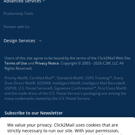
Advanced Services
Productivity Tools
Partner with Us
Design Services
Users of this site agree to be bound by the terms of the Click2Mail Web Site
Terms of Use
and
Privacy Notice
. Copyright © 2003 - 2026 C2M, LLC All
Rights Reserved.
Priority Mail®, Certified Mail™, Standard Mail®, USPS Tracking™, Every
Door Direct Mail®, EDDM®, Intelligent Mail®, Intelligent Mail Barcode®,
USPS®, U.S. Postal Service®, Signature Confirmation™, First Class Mail®,
and the trade dress of the U.S. Postal Service's packaging are among the
many trademarks owned by the U.S. Postal Service.
Subscribe to our Newsletter
We value your privacy. Click2Mail uses cookies that are
strictly necessary to run our site. With your permission,