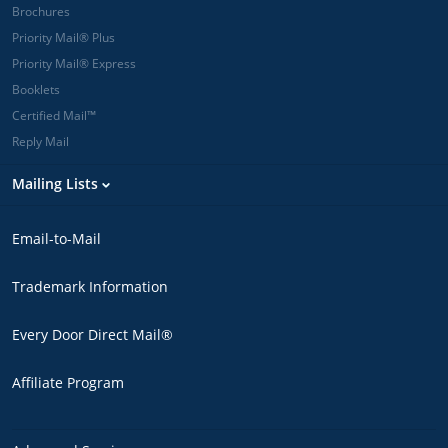
Brochures
Priority Mail® Plus
Priority Mail® Express
Booklets
Certified Mail™
Reply Mail
Mailing Lists
Email-to-Mail
Trademark Information
Every Door Direct Mail®
Affiliate Program