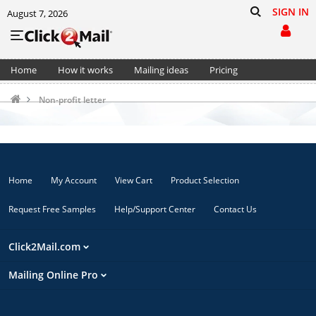
SIGN IN
August 7, 2026
Home
How it works
Mailing ideas
Pricing
Support
Cart (0)
Non-profit letter
Home
My Account
View Cart
Product Selection
Request Free Samples
Help/Support Center
Contact Us
Click2Mail.com
Mailing Online Pro